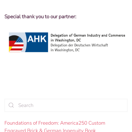
Special thank you to our partner:
Foundations of Freedom: America250 Custom
Engraved Brick & German Ingenuity Book