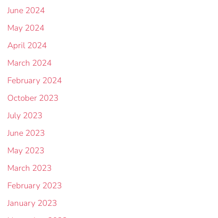
June 2024
May 2024
April 2024
March 2024
February 2024
October 2023
July 2023
June 2023
May 2023
March 2023
February 2023
January 2023