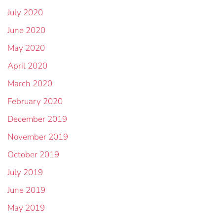
July 2020
June 2020
May 2020
April 2020
March 2020
February 2020
December 2019
November 2019
October 2019
July 2019
June 2019
May 2019