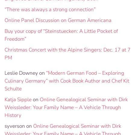
“There was always a strong connection”
Online Panel Discussion on German Americana
Buy your copy of “Steinstuecken: A Little Pocket of
Freedom”
Christmas Concert with the Alpine Singers: Dec. 17 at 7
PM
Leslie Downey
on
“Modern German Food – Exploring
Culinary Germany” with Cook Book Author and Chef Kit
Schulte
Katja Sipple
on
Online Genealogical Seminar with Dirk
Weissleder: Your Family Name – A Vehicle Through
History
syverson
on
Online Genealogical Seminar with Dirk
Weissleder: Your Family Name – A Vehicle Through