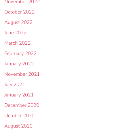
November 2022
October 2022
August 2022
June 2022
March 2022
February 2022
January 2022
November 2021
July 2021
January 2021
December 2020
October 2020
August 2020