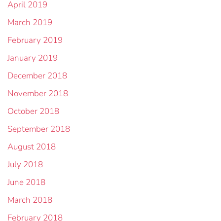
April 2019
March 2019
February 2019
January 2019
December 2018
November 2018
October 2018
September 2018
August 2018
July 2018
June 2018
March 2018
February 2018