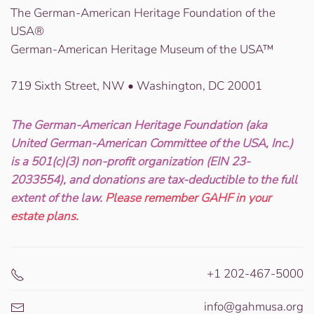
The German-American Heritage Foundation of the
USA®
German-American Heritage Museum of the USA™
719 Sixth Street, NW • Washington, DC 20001
The German-American Heritage Foundation (aka
United German-American Committee of the USA, Inc.)
is a 501(c)(3) non-profit organization (EIN 23-
2033554), and donations are tax-deductible to the full
extent of the law.
Please remember GAHF in your
estate plans.
+1 202-467-5000
info@gahmusa.org