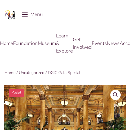
Menu
Skip to main content
Learn
Get
Home
Foundation
Museum
&
Events
News
Acco
Involved
Explore
Home
/
Uncategorized
/ DGIC Gala Special
Sale!