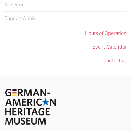
Museum
Support & Join
Hours of Operation
Event Calendar
Contact us