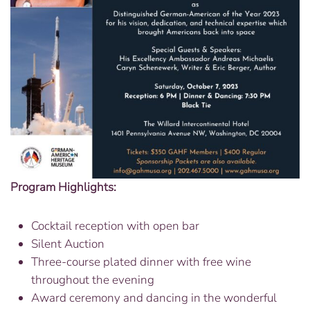
Program Highlights:
Cocktail reception with open bar
Silent Auction
Three-course plated dinner with free wine
throughout the evening
Award ceremony and dancing in the wonderful