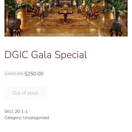
DGIC Gala Special
Original
Current
$
400.00
$
250.00
price
price
was:
is:
Out of stock
$400.00.
$250.00.
SKU:
20-1-1
Category:
Uncategorized