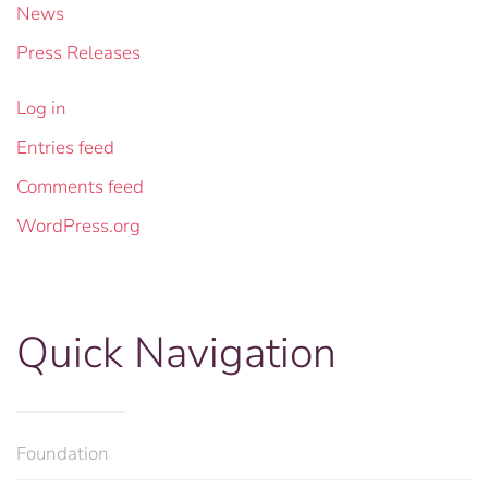
News
Press Releases
Log in
Entries feed
Comments feed
WordPress.org
Quick Navigation
Foundation