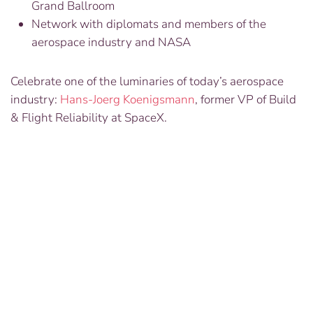
Grand Ballroom
Network with diplomats and members of the
aerospace industry and NASA
Celebrate one of the luminaries of today’s aerospace
industry:
Hans-Joerg Koenigsmann
, former VP of Build
& Flight Reliability at SpaceX.