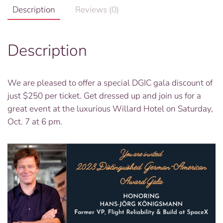
Description
Reviews (0)
Description
We are pleased to offer a special DGIC gala discount of
just $250 per ticket. Get dressed up and join us for a
great event at the luxurious Willard Hotel on Saturday,
Oct. 7 at 6 pm.