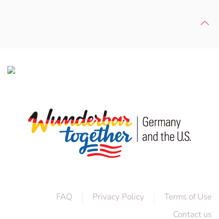
FAQ
Privacy Policy
Terms of Use
Contact us