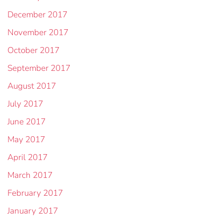
December 2017
November 2017
October 2017
September 2017
August 2017
July 2017
June 2017
May 2017
April 2017
March 2017
February 2017
January 2017