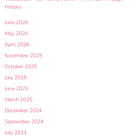
History
June 2026
May 2026
April 2026
November 2025
October 2025
July 2025
June 2025
March 2025
December 2024
September 2024
July 2024