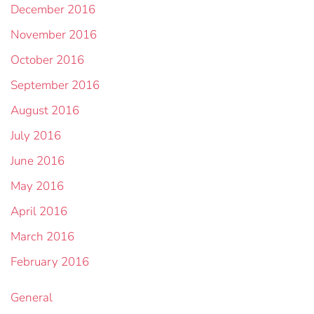
December 2016
November 2016
October 2016
September 2016
August 2016
July 2016
June 2016
May 2016
April 2016
March 2016
February 2016
General