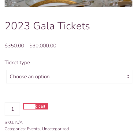
2023 Gala Tickets
Price
$
350.00
–
$
30,000.00
range:
$350.00
Ticket type
through
$30,000.00
2023
Add to cart
Gala
Alternative:
Tickets
SKU:
N/A
quantity
Categories:
Events
,
Uncategorized