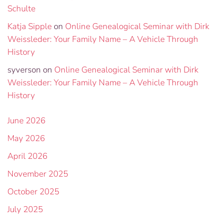
Schulte
Katja Sipple
on
Online Genealogical Seminar with Dirk
Weissleder: Your Family Name – A Vehicle Through
History
syverson
on
Online Genealogical Seminar with Dirk
Weissleder: Your Family Name – A Vehicle Through
History
June 2026
May 2026
April 2026
November 2025
October 2025
July 2025