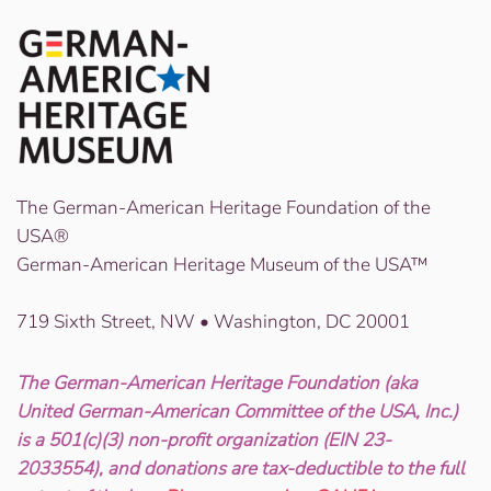
The German-American Heritage Foundation of the
USA®
German-American Heritage Museum of the USA™
719 Sixth Street, NW • Washington, DC 20001
The German-American Heritage Foundation (aka
United German-American Committee of the USA, Inc.)
is a 501(c)(3) non-profit organization (EIN 23-
2033554), and donations are tax-deductible to the full