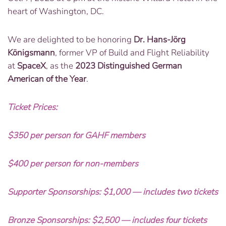
heart of Washington, DC.
We are delighted to be honoring
Dr. Hans-Jörg
Königsmann
, former VP of Build and Flight Reliability
at
SpaceX
, as the
2023 Distinguished German
American of the Year
.
Ticket Prices:
$350 per person for GAHF members
$400 per person for non-members
Supporter Sponsorships: $1,000 — includes two tickets
Bronze Sponsorships: $2,500 — includes four tickets