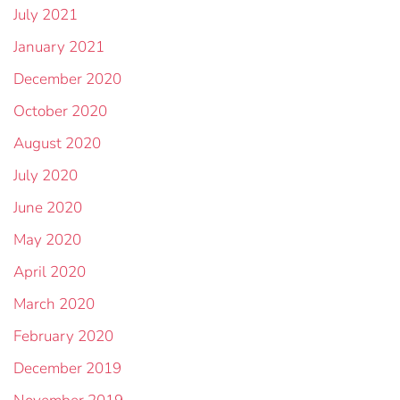
July 2021
January 2021
December 2020
October 2020
August 2020
July 2020
June 2020
May 2020
April 2020
March 2020
February 2020
December 2019