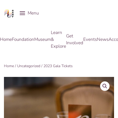
Menu
Skip to main content
Learn
Get
Home
Foundation
Museum
&
Events
News
Acco
Involved
Explore
Home
/
Uncategorized
/ 2023 Gala Tickets