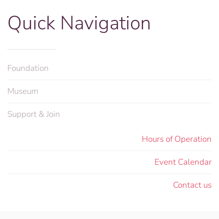
Quick Navigation
Foundation
Museum
Support & Join
Hours of Operation
Event Calendar
Contact us