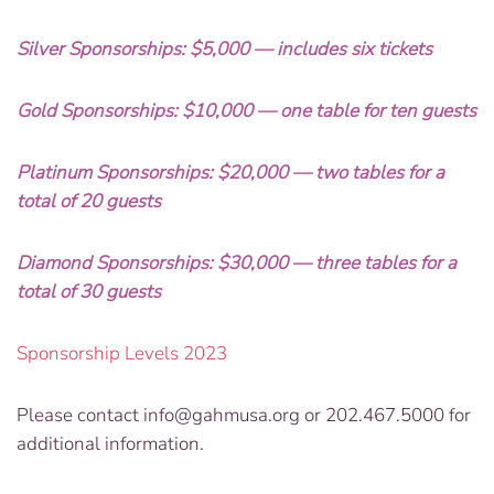
Silver Sponsorships: $5,000 — includes six tickets
Gold Sponsorships: $10,000 — one table for ten guests
Platinum Sponsorships: $20,000 — two tables for a
total of 20 guests
Diamond Sponsorships: $30,000 — three tables for a
total of 30 guests
Sponsorship Levels 2023
Please contact
info@gahmusa.org
or 202.467.5000 for
additional information.