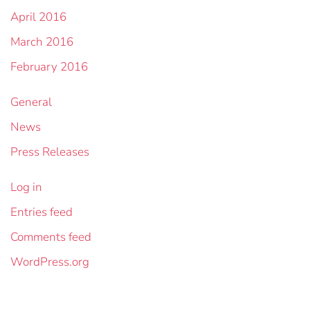
April 2016
March 2016
February 2016
General
News
Press Releases
Log in
Entries feed
Comments feed
WordPress.org