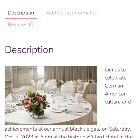
Description
Additional information
Reviews (0)
Description
Join us to
celebrate
German
American
culture and
achievements at our annual black tie gala on Saturday,
Oct. 7, 2023 at 6 pm at the historic Willard Hotel in the