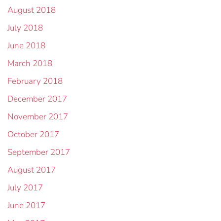
August 2018
July 2018
June 2018
March 2018
February 2018
December 2017
November 2017
October 2017
September 2017
August 2017
July 2017
June 2017