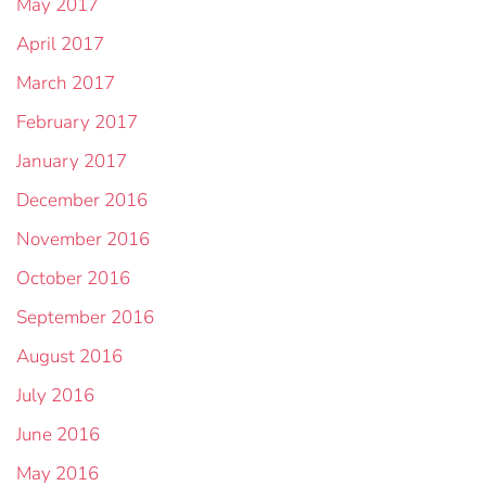
May 2017
April 2017
March 2017
February 2017
January 2017
December 2016
November 2016
October 2016
September 2016
August 2016
July 2016
June 2016
May 2016