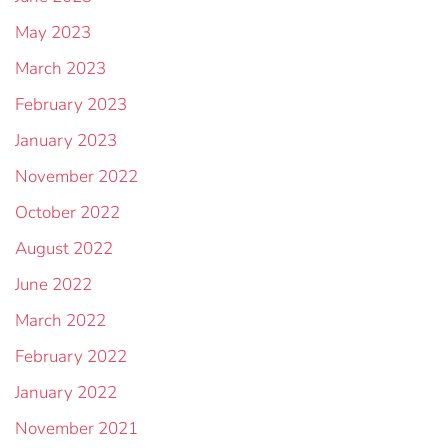
May 2023
March 2023
February 2023
January 2023
November 2022
October 2022
August 2022
June 2022
March 2022
February 2022
January 2022
November 2021