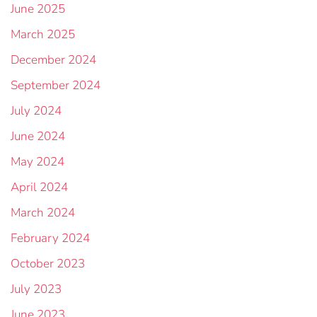
June 2025
March 2025
December 2024
September 2024
July 2024
June 2024
May 2024
April 2024
March 2024
February 2024
October 2023
July 2023
June 2023