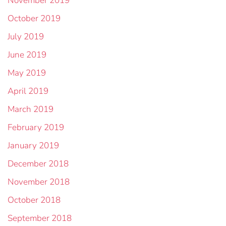
November 2019
October 2019
July 2019
June 2019
May 2019
April 2019
March 2019
February 2019
January 2019
December 2018
November 2018
October 2018
September 2018