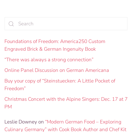
Foundations of Freedom: America250 Custom
Engraved Brick & German Ingenuity Book
“There was always a strong connection”
Online Panel Discussion on German Americana
Buy your copy of “Steinstuecken: A Little Pocket of
Freedom”
Christmas Concert with the Alpine Singers: Dec. 17 at 7
PM
Leslie Downey
on
“Modern German Food – Exploring
Culinary Germany” with Cook Book Author and Chef Kit