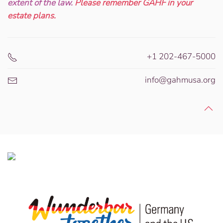
extent of the law.
Please remember GAHF in your
estate plans.
+1 202-467-5000
info@gahmusa.org