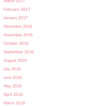
March 2017
February 2017
January 2017
December 2016
November 2016
October 2016
September 2016
August 2016
July 2016
June 2016
May 2016
April 2016
March 2016