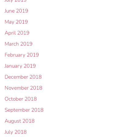
June 2019
May 2019
April 2019
March 2019
February 2019
January 2019
December 2018
November 2018
October 2018
September 2018
August 2018
July 2018