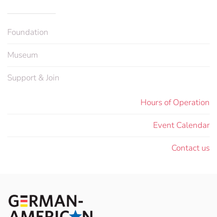
Foundation
Museum
Support & Join
Hours of Operation
Event Calendar
Contact us