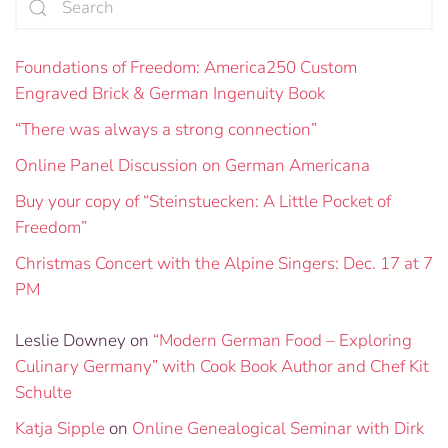
Foundations of Freedom: America250 Custom
Engraved Brick & German Ingenuity Book
“There was always a strong connection”
Online Panel Discussion on German Americana
Buy your copy of “Steinstuecken: A Little Pocket of
Freedom”
Christmas Concert with the Alpine Singers: Dec. 17 at 7
PM
Leslie Downey
on
“Modern German Food – Exploring
Culinary Germany” with Cook Book Author and Chef Kit
Schulte
Katja Sipple
on
Online Genealogical Seminar with Dirk