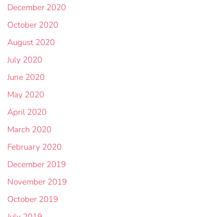
December 2020
October 2020
August 2020
July 2020
June 2020
May 2020
April 2020
March 2020
February 2020
December 2019
November 2019
October 2019
July 2019