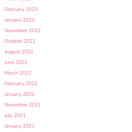
February 2023
January 2023
November 2022
October 2022
August 2022
June 2022
March 2022
February 2022
January 2022
November 2021
July 2021
January 2021