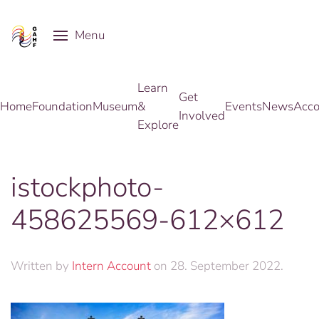
Menu
Skip to main content
Learn
Get
Home
Foundation
Museum
&
Events
News
Acco
Involved
Explore
istockphoto-
458625569-612×612
Written by
Intern Account
on
28. September 2022
.