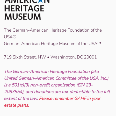
The German-American Heritage Foundation of the
USA®
German-American Heritage Museum of the USA™
719 Sixth Street, NW • Washington, DC 20001
The German-American Heritage Foundation (aka
United German-American Committee of the USA, Inc.)
is a 501(c)(3) non-profit organization (EIN 23-
2033554), and donations are tax-deductible to the full
extent of the law.
Please remember GAHF in your
estate plans.