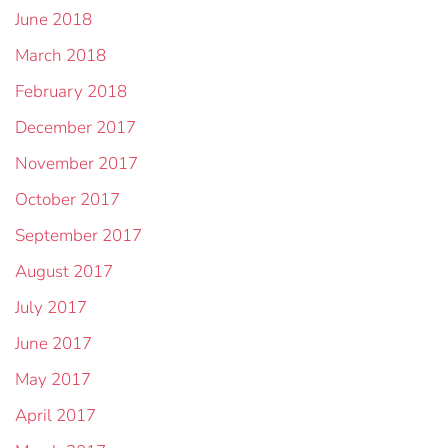
June 2018
March 2018
February 2018
December 2017
November 2017
October 2017
September 2017
August 2017
July 2017
June 2017
May 2017
April 2017