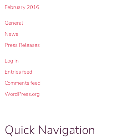
February 2016
General
News
Press Releases
Log in
Entries feed
Comments feed
WordPress.org
Quick Navigation