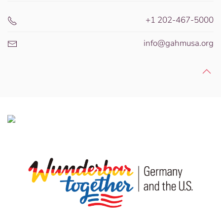
+1 202-467-5000
info@gahmusa.org