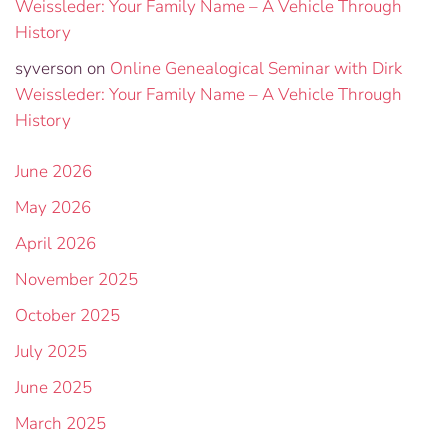
Weissleder: Your Family Name – A Vehicle Through
History
syverson
on
Online Genealogical Seminar with Dirk
Weissleder: Your Family Name – A Vehicle Through
History
June 2026
May 2026
April 2026
November 2025
October 2025
July 2025
June 2025
March 2025