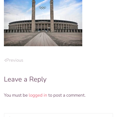
Previous
Leave a Reply
You must be
logged in
to post a comment.