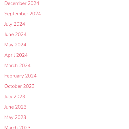
December 2024
September 2024
July 2024
June 2024
May 2024
April 2024
March 2024
February 2024
October 2023
July 2023
June 2023
May 2023
March 2023