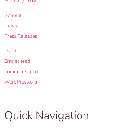
February 2016
General
News
Press Releases
Log in
Entries feed
Comments feed
WordPress.org
Quick Navigation