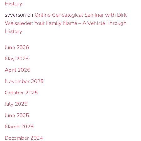
History
syverson
on
Online Genealogical Seminar with Dirk
Weissleder: Your Family Name – A Vehicle Through
History
June 2026
May 2026
April 2026
November 2025
October 2025
July 2025
June 2025
March 2025
December 2024