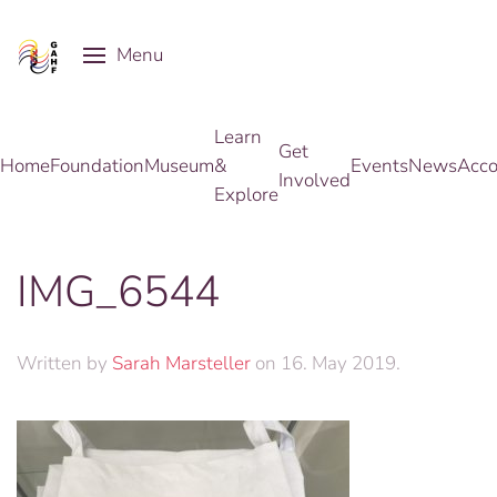
Menu
Skip to main content
Learn
Get
Home
Foundation
Museum
&
Events
News
Acco
Involved
Explore
IMG_6544
Written by
Sarah Marsteller
on
16. May 2019
.