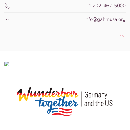
+1 202-467-5000
info@gahmusa.org