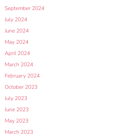
September 2024
July 2024
June 2024
May 2024
April 2024
March 2024
February 2024
October 2023
July 2023
June 2023
May 2023
March 2023