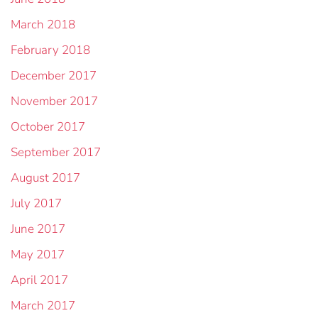
March 2018
February 2018
December 2017
November 2017
October 2017
September 2017
August 2017
July 2017
June 2017
May 2017
April 2017
March 2017