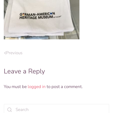
Previous
Leave a Reply
You must be
logged in
to post a comment.