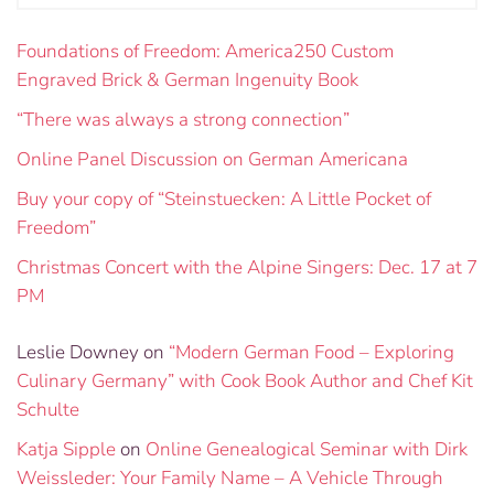
Foundations of Freedom: America250 Custom
Engraved Brick & German Ingenuity Book
“There was always a strong connection”
Online Panel Discussion on German Americana
Buy your copy of “Steinstuecken: A Little Pocket of
Freedom”
Christmas Concert with the Alpine Singers: Dec. 17 at 7
PM
Leslie Downey
on
“Modern German Food – Exploring
Culinary Germany” with Cook Book Author and Chef Kit
Schulte
Katja Sipple
on
Online Genealogical Seminar with Dirk
Weissleder: Your Family Name – A Vehicle Through