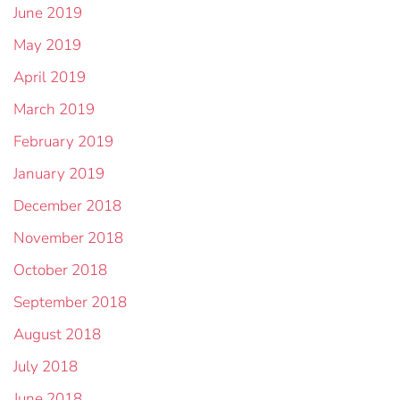
June 2019
May 2019
April 2019
March 2019
February 2019
January 2019
December 2018
November 2018
October 2018
September 2018
August 2018
July 2018
June 2018