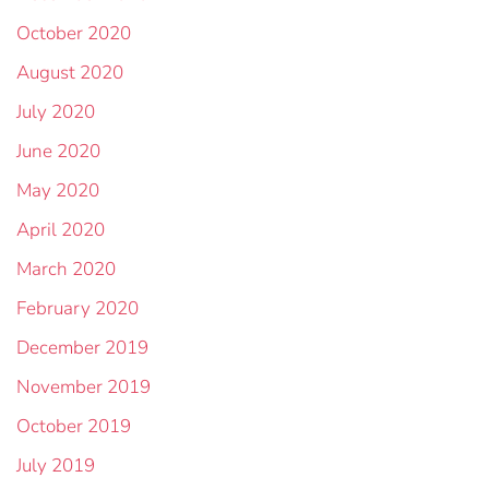
October 2020
August 2020
July 2020
June 2020
May 2020
April 2020
March 2020
February 2020
December 2019
November 2019
October 2019
July 2019