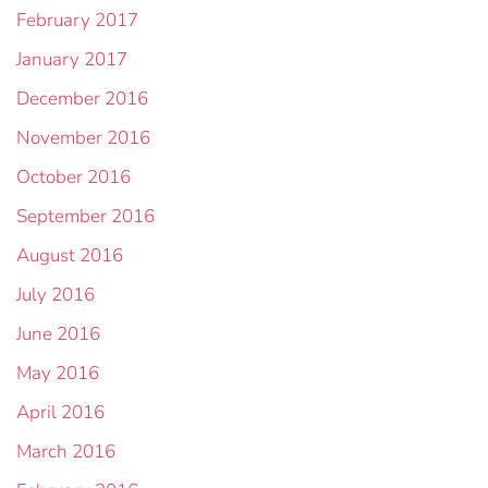
February 2017
January 2017
December 2016
November 2016
October 2016
September 2016
August 2016
July 2016
June 2016
May 2016
April 2016
March 2016