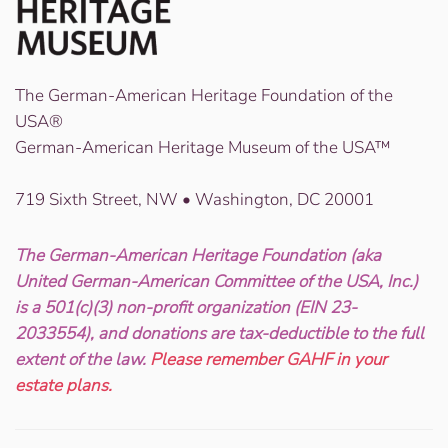
The German-American Heritage Foundation of the
USA®
German-American Heritage Museum of the USA™
719 Sixth Street, NW • Washington, DC 20001
The German-American Heritage Foundation (aka
United German-American Committee of the USA, Inc.)
is a 501(c)(3) non-profit organization (EIN 23-
2033554), and donations are tax-deductible to the full
extent of the law.
Please remember GAHF in your
estate plans.