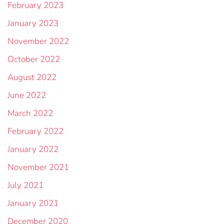
February 2023
January 2023
November 2022
October 2022
August 2022
June 2022
March 2022
February 2022
January 2022
November 2021
July 2021
January 2021
December 2020