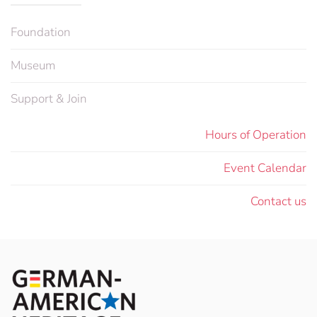
Foundation
Museum
Support & Join
Hours of Operation
Event Calendar
Contact us