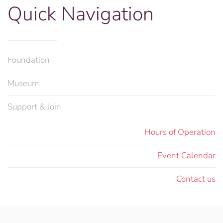
Quick Navigation
Foundation
Museum
Support & Join
Hours of Operation
Event Calendar
Contact us