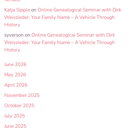
Katja Sipple
on
Online Genealogical Seminar with Dirk
Weissleder: Your Family Name – A Vehicle Through
History
syverson
on
Online Genealogical Seminar with Dirk
Weissleder: Your Family Name – A Vehicle Through
History
June 2026
May 2026
April 2026
November 2025
October 2025
July 2025
June 2025