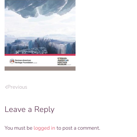
Previous
Leave a Reply
You must be
logged in
to post a comment.