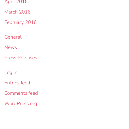
April 2016
March 2016
February 2016
General
News
Press Releases
Log in
Entries feed
Comments feed
WordPress.org