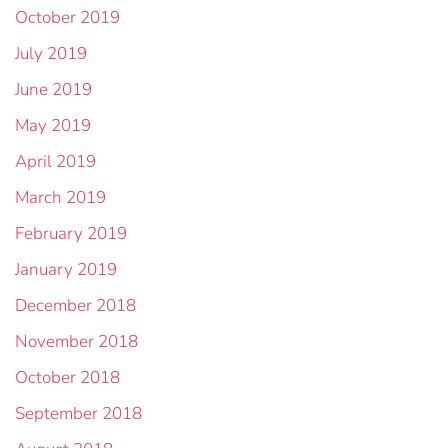
October 2019
July 2019
June 2019
May 2019
April 2019
March 2019
February 2019
January 2019
December 2018
November 2018
October 2018
September 2018