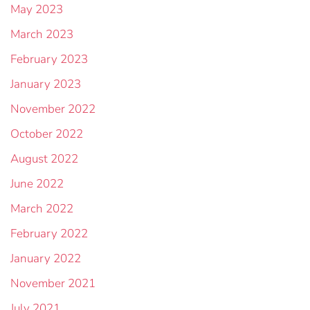
May 2023
March 2023
February 2023
January 2023
November 2022
October 2022
August 2022
June 2022
March 2022
February 2022
January 2022
November 2021
July 2021