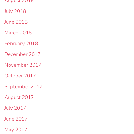
August 2018
July 2018
June 2018
March 2018
February 2018
December 2017
November 2017
October 2017
September 2017
August 2017
July 2017
June 2017
May 2017