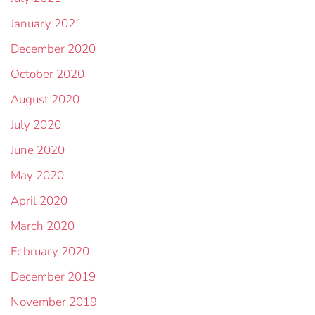
January 2021
December 2020
October 2020
August 2020
July 2020
June 2020
May 2020
April 2020
March 2020
February 2020
December 2019
November 2019