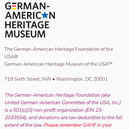
The German-American Heritage Foundation of the
USA®
German-American Heritage Museum of the USA™
719 Sixth Street, NW • Washington, DC 20001
The German-American Heritage Foundation (aka
United German-American Committee of the USA, Inc.)
is a 501(c)(3) non-profit organization (EIN 23-
2033554), and donations are tax-deductible to the full
extent of the law.
Please remember GAHF in your