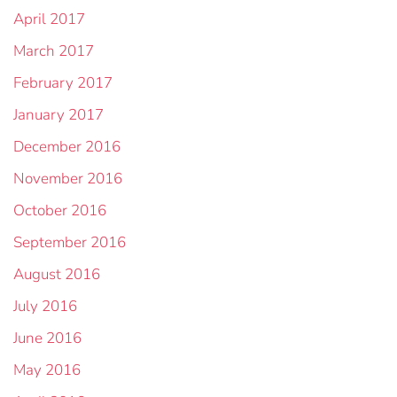
April 2017
March 2017
February 2017
January 2017
December 2016
November 2016
October 2016
September 2016
August 2016
July 2016
June 2016
May 2016