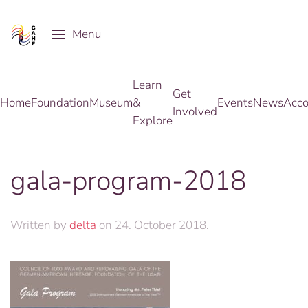
Menu
Skip to main content
Learn
Get
Home
Foundation
Museum
&
Events
News
Acco
Involved
Explore
gala-program-2018
Written by
delta
on
24. October 2018
.