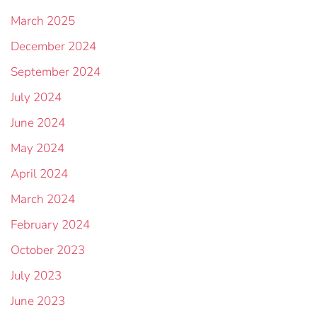
March 2025
December 2024
September 2024
July 2024
June 2024
May 2024
April 2024
March 2024
February 2024
October 2023
July 2023
June 2023