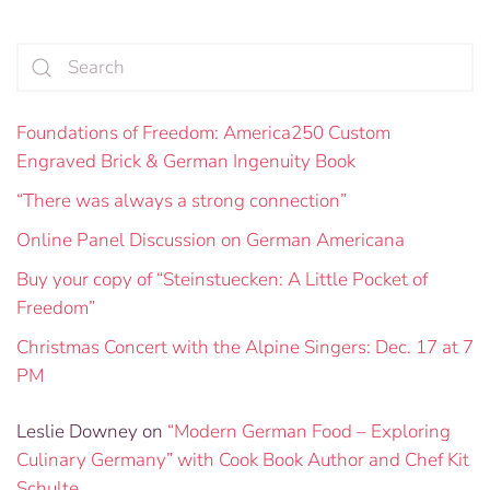
Foundations of Freedom: America250 Custom
Engraved Brick & German Ingenuity Book
“There was always a strong connection”
Online Panel Discussion on German Americana
Buy your copy of “Steinstuecken: A Little Pocket of
Freedom”
Christmas Concert with the Alpine Singers: Dec. 17 at 7
PM
Leslie Downey
on
“Modern German Food – Exploring
Culinary Germany” with Cook Book Author and Chef Kit
Schulte