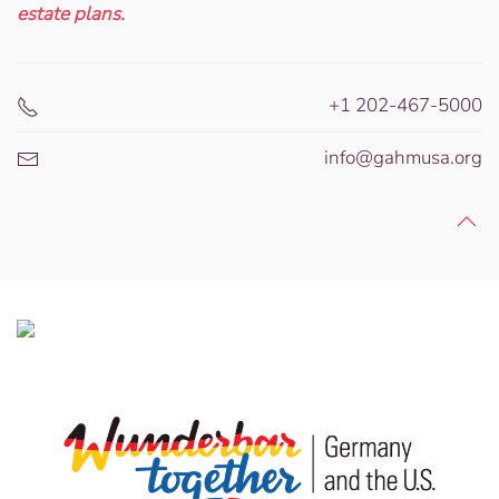
estate plans.
+1 202-467-5000
info@gahmusa.org