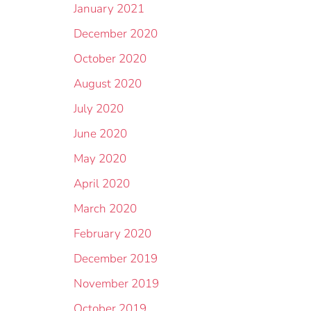
January 2021
December 2020
October 2020
August 2020
July 2020
June 2020
May 2020
April 2020
March 2020
February 2020
December 2019
November 2019
October 2019