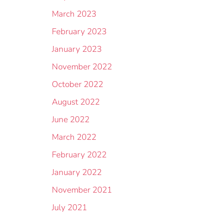
March 2023
February 2023
January 2023
November 2022
October 2022
August 2022
June 2022
March 2022
February 2022
January 2022
November 2021
July 2021