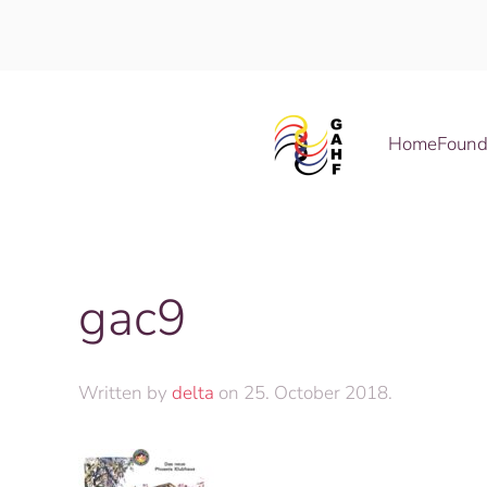
Skip to main content
Home
Found
gac9
Written by
delta
on
25. October 2018
.