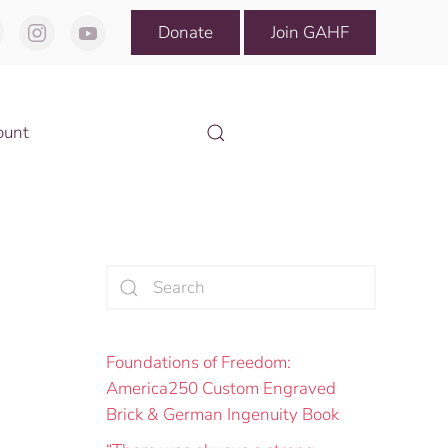
Donate
Join GAHF
ount
Foundations of Freedom:
America250 Custom Engraved
Brick & German Ingenuity Book