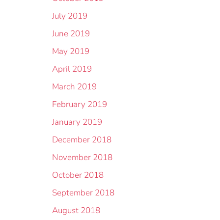
July 2019
June 2019
May 2019
April 2019
March 2019
February 2019
January 2019
December 2018
November 2018
October 2018
September 2018
August 2018