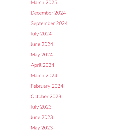
March 2025
December 2024
September 2024
July 2024
June 2024
May 2024
April 2024
March 2024
February 2024
October 2023
July 2023
June 2023
May 2023