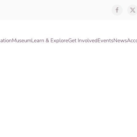
ation
Museum
Learn & Explore
Get Involved
Events
News
Acc