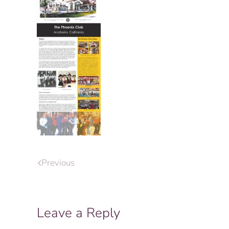
Previous
Leave a Reply