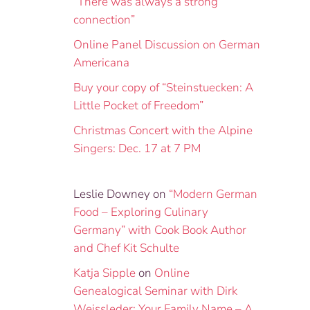
“There was always a strong
connection”
Online Panel Discussion on German
Americana
Buy your copy of “Steinstuecken: A
Little Pocket of Freedom”
Christmas Concert with the Alpine
Singers: Dec. 17 at 7 PM
Leslie Downey
on
“Modern German
Food – Exploring Culinary
Germany” with Cook Book Author
and Chef Kit Schulte
Katja Sipple
on
Online
Genealogical Seminar with Dirk
Weissleder: Your Family Name – A