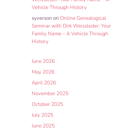
Vehicle Through History
syverson
on
Online Genealogical
Seminar with Dirk Weissleder: Your
Family Name – A Vehicle Through
History
June 2026
May 2026
April 2026
November 2025
October 2025
July 2025
June 2025