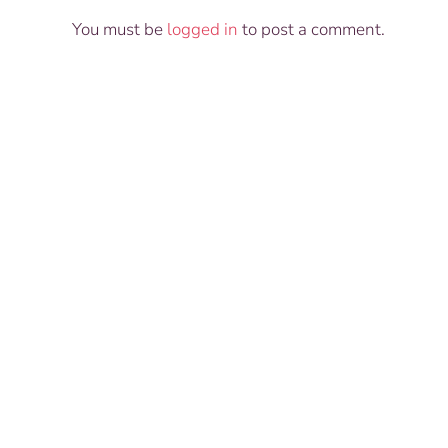
You must be
logged in
to post a comment.