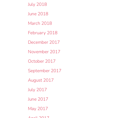
July 2018
June 2018
March 2018
February 2018
December 2017
November 2017
October 2017
September 2017
August 2017
July 2017
June 2017
May 2017