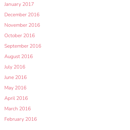
January 2017
December 2016
November 2016
October 2016
September 2016
August 2016
July 2016
June 2016
May 2016
April 2016
March 2016
February 2016