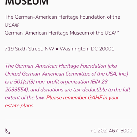
The German-American Heritage Foundation of the
USA®
German-American Heritage Museum of the USA™
719 Sixth Street, NW • Washington, DC 20001
The German-American Heritage Foundation (aka
United German-American Committee of the USA, Inc.)
is a 501(c)(3) non-profit organization (EIN 23-
2033554), and donations are tax-deductible to the full
extent of the law.
Please remember GAHF in your
estate plans.
+1 202-467-5000