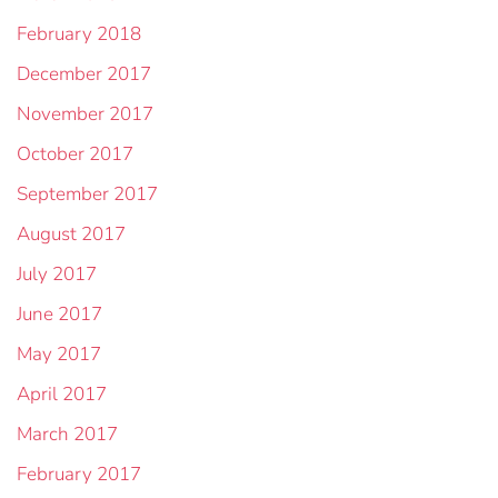
February 2018
December 2017
November 2017
October 2017
September 2017
August 2017
July 2017
June 2017
May 2017
April 2017
March 2017
February 2017