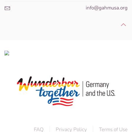
info@gahmusa.org
FAQ
Privacy Policy
Terms of Use