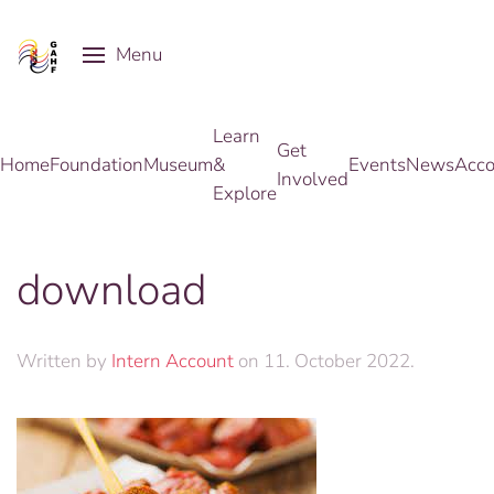
Menu
Skip to main content
Learn
Get
Home
Foundation
Museum
&
Events
News
Acco
Involved
Explore
download
Written by
Intern Account
on
11. October 2022
.