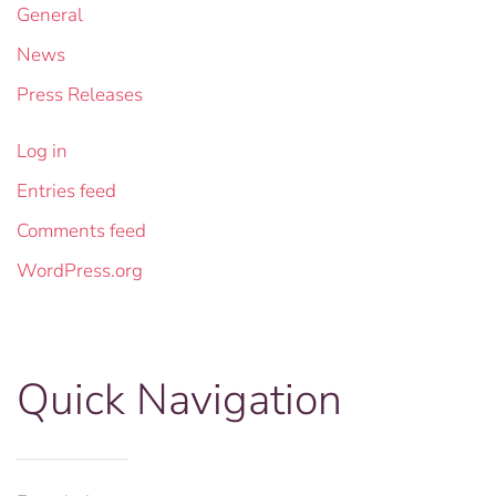
General
News
Press Releases
Log in
Entries feed
Comments feed
WordPress.org
Quick Navigation