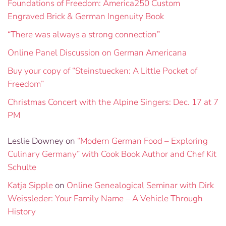
Foundations of Freedom: America250 Custom
Engraved Brick & German Ingenuity Book
“There was always a strong connection”
Online Panel Discussion on German Americana
Buy your copy of “Steinstuecken: A Little Pocket of
Freedom”
Christmas Concert with the Alpine Singers: Dec. 17 at 7
PM
Leslie Downey
on
“Modern German Food – Exploring
Culinary Germany” with Cook Book Author and Chef Kit
Schulte
Katja Sipple
on
Online Genealogical Seminar with Dirk
Weissleder: Your Family Name – A Vehicle Through
History