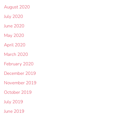
August 2020
July 2020
June 2020
May 2020
April 2020
March 2020
February 2020
December 2019
November 2019
October 2019
July 2019
June 2019