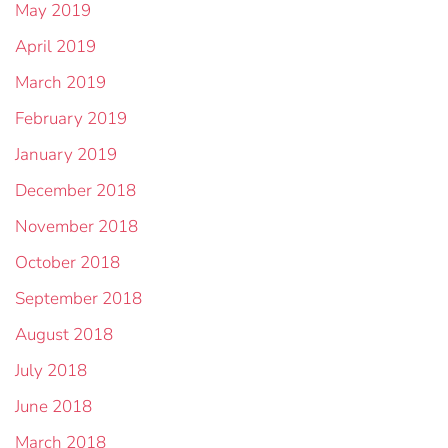
May 2019
April 2019
March 2019
February 2019
January 2019
December 2018
November 2018
October 2018
September 2018
August 2018
July 2018
June 2018
March 2018