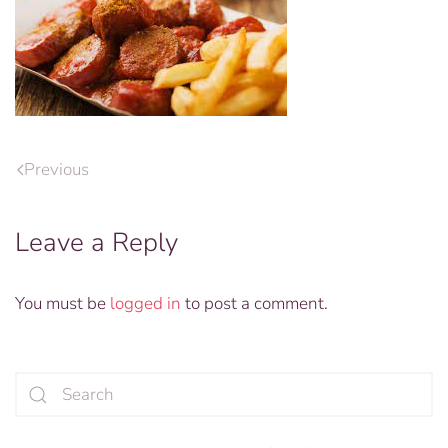
Previous
Leave a Reply
You must be
logged in
to post a comment.