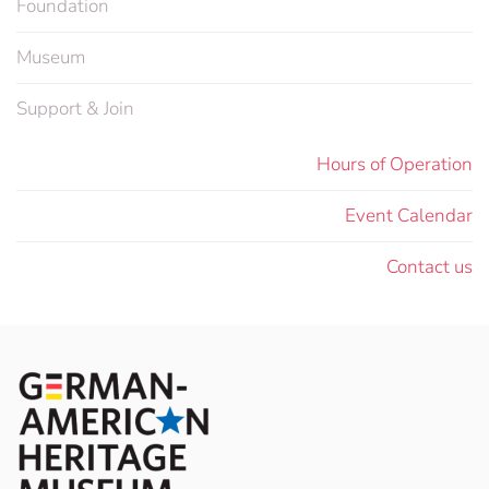
Foundation
Museum
Support & Join
Hours of Operation
Event Calendar
Contact us