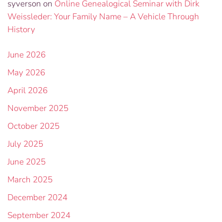
syverson
on
Online Genealogical Seminar with Dirk
Weissleder: Your Family Name – A Vehicle Through
History
June 2026
May 2026
April 2026
November 2025
October 2025
July 2025
June 2025
March 2025
December 2024
September 2024