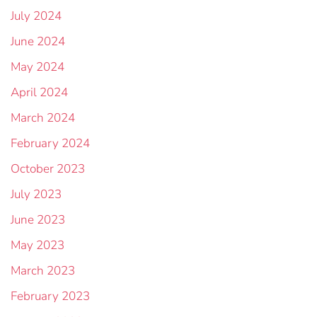
July 2024
June 2024
May 2024
April 2024
March 2024
February 2024
October 2023
July 2023
June 2023
May 2023
March 2023
February 2023