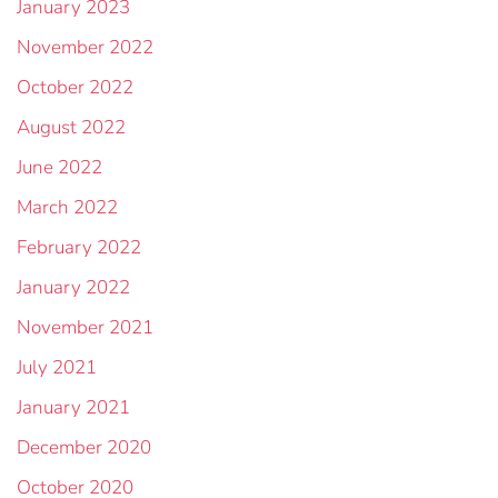
January 2023
November 2022
October 2022
August 2022
June 2022
March 2022
February 2022
January 2022
November 2021
July 2021
January 2021
December 2020
October 2020