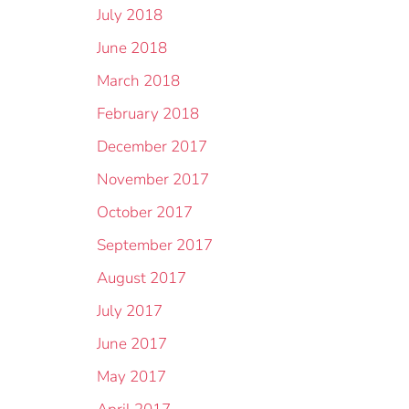
July 2018
June 2018
March 2018
February 2018
December 2017
November 2017
October 2017
September 2017
August 2017
July 2017
June 2017
May 2017