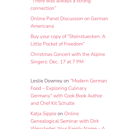
“There was always a strong
connection”
Online Panel Discussion on German
Americana
Buy your copy of “Steinstuecken: A
Little Pocket of Freedom”
Christmas Concert with the Alpine
Singers: Dec. 17 at 7 PM
Leslie Downey
on
“Modern German
Food – Exploring Culinary
Germany” with Cook Book Author
and Chef Kit Schulte
Katja Sipple
on
Online
Genealogical Seminar with Dirk
Weissleder: Your Family Name – A