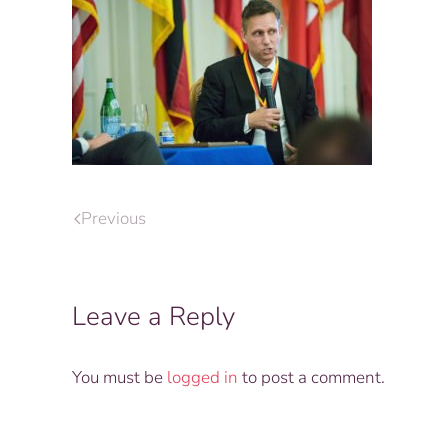
Previous
Leave a Reply
You must be
logged in
to post a comment.