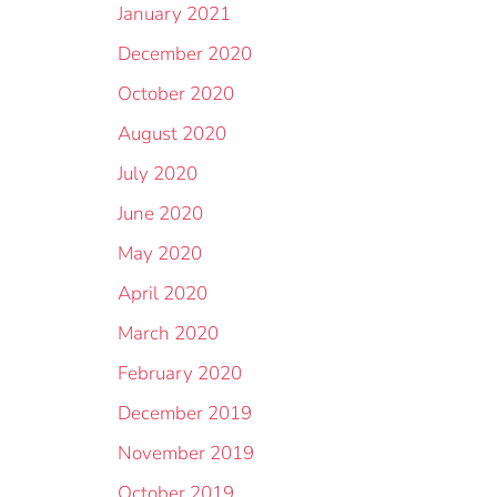
January 2021
December 2020
October 2020
August 2020
July 2020
June 2020
May 2020
April 2020
March 2020
February 2020
December 2019
November 2019
October 2019