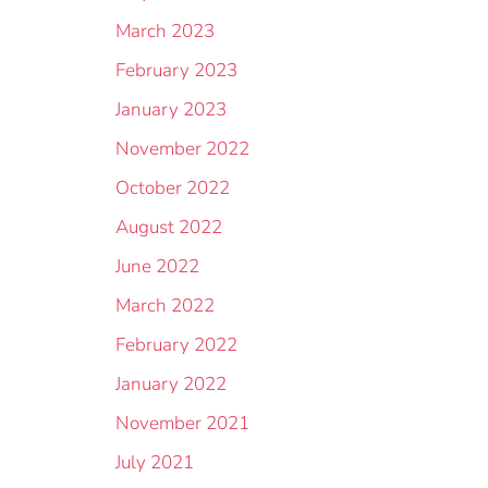
March 2023
February 2023
January 2023
November 2022
October 2022
August 2022
June 2022
March 2022
February 2022
January 2022
November 2021
July 2021