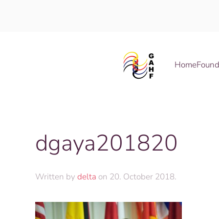
Skip to main content
Home
Found
dgaya201820
Written by
delta
on
20. October 2018
.