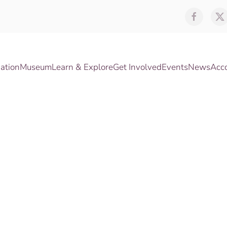
ation
Museum
Learn & Explore
Get Involved
Events
News
Acc