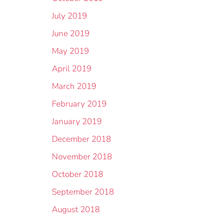
July 2019
June 2019
May 2019
April 2019
March 2019
February 2019
January 2019
December 2018
November 2018
October 2018
September 2018
August 2018