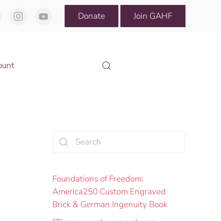
Donate
Join GAHF
ount
Foundations of Freedom:
America250 Custom Engraved
Brick & German Ingenuity Book