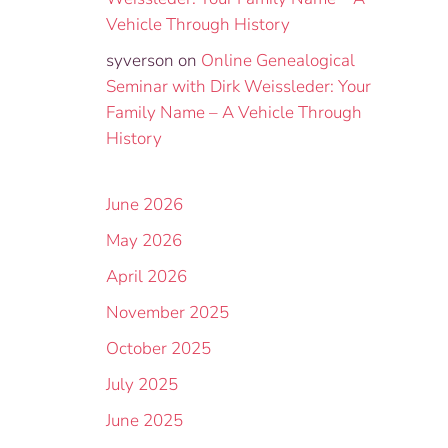
Vehicle Through History
syverson
on
Online Genealogical
Seminar with Dirk Weissleder: Your
Family Name – A Vehicle Through
History
June 2026
May 2026
April 2026
November 2025
October 2025
July 2025
June 2025