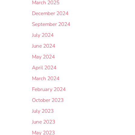
March 2025
December 2024
September 2024
July 2024
June 2024
May 2024
April 2024
March 2024
February 2024
October 2023
July 2023
June 2023
May 2023