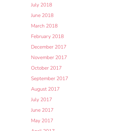
July 2018
June 2018
March 2018
February 2018
December 2017
November 2017
October 2017
September 2017
August 2017
July 2017
June 2017
May 2017