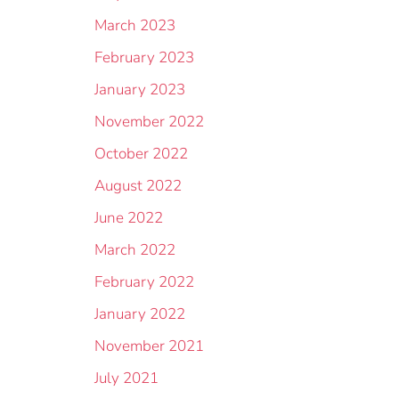
March 2023
February 2023
January 2023
November 2022
October 2022
August 2022
June 2022
March 2022
February 2022
January 2022
November 2021
July 2021