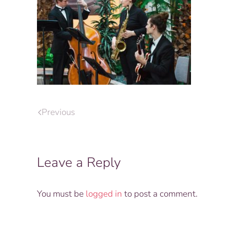
Previous
Leave a Reply
You must be
logged in
to post a comment.