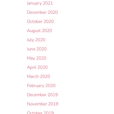
January 2021
December 2020
October 2020
August 2020
July 2020
June 2020
May 2020
April 2020
March 2020
February 2020
December 2019
November 2019
October 2019