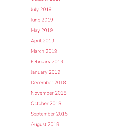
July 2019
June 2019
May 2019
April 2019
March 2019
February 2019
January 2019
December 2018
November 2018
October 2018
September 2018
August 2018