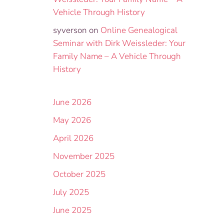
Vehicle Through History
syverson
on
Online Genealogical
Seminar with Dirk Weissleder: Your
Family Name – A Vehicle Through
History
June 2026
May 2026
April 2026
November 2025
October 2025
July 2025
June 2025