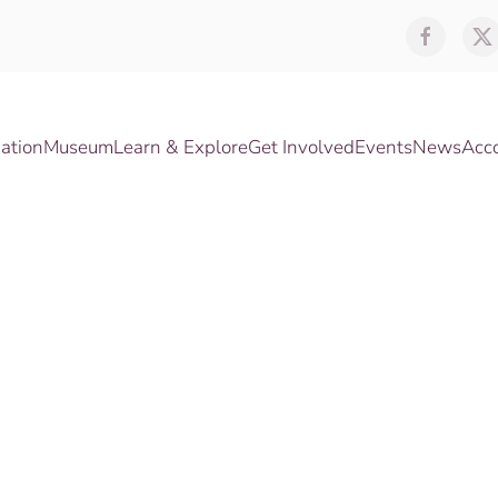
ation
Museum
Learn & Explore
Get Involved
Events
News
Acc