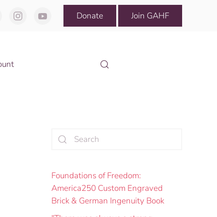
Donate
Join GAHF
ount
Foundations of Freedom:
America250 Custom Engraved
Brick & German Ingenuity Book