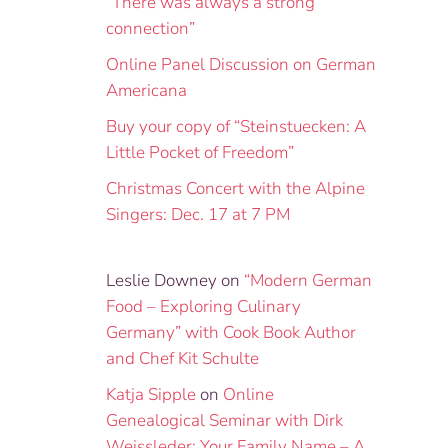
“There was always a strong
connection”
Online Panel Discussion on German
Americana
Buy your copy of “Steinstuecken: A
Little Pocket of Freedom”
Christmas Concert with the Alpine
Singers: Dec. 17 at 7 PM
Leslie Downey
on
“Modern German
Food – Exploring Culinary
Germany” with Cook Book Author
and Chef Kit Schulte
Katja Sipple
on
Online
Genealogical Seminar with Dirk
Weissleder: Your Family Name – A