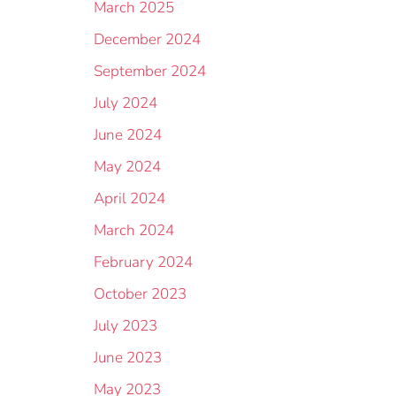
March 2025
December 2024
September 2024
July 2024
June 2024
May 2024
April 2024
March 2024
February 2024
October 2023
July 2023
June 2023
May 2023