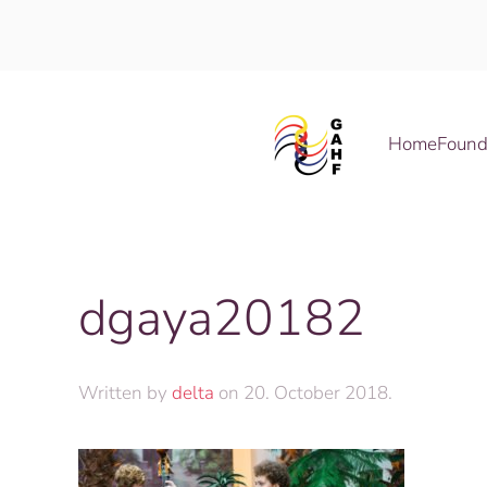
Skip to main content
Home
Found
dgaya20182
Written by
delta
on
20. October 2018
.