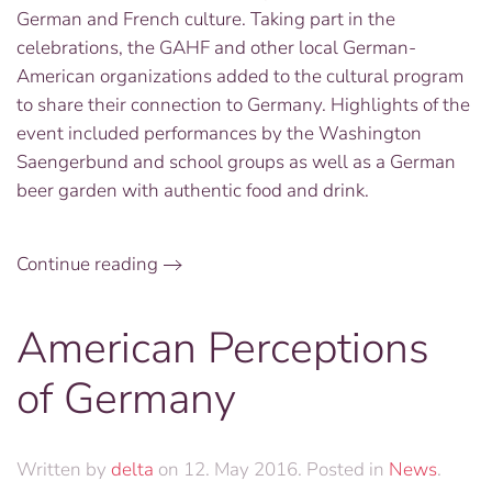
German and French culture. Taking part in the
celebrations, the GAHF and other local German-
American organizations added to the cultural program
to share their connection to Germany. Highlights of the
event included performances by the Washington
Saengerbund and school groups as well as a German
beer garden with authentic food and drink.
Continue reading
American Perceptions
of Germany
Written by
delta
on
12. May 2016
. Posted in
News
.