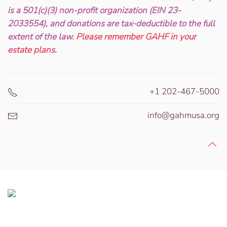
is a 501(c)(3) non-profit organization (EIN 23-
2033554), and donations are tax-deductible to the full
extent of the law.
Please remember GAHF in your
estate plans.
+1 202-467-5000
info@gahmusa.org