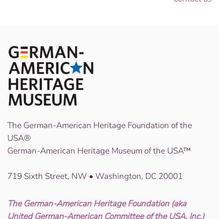
The German-American Heritage Foundation of the
USA®
German-American Heritage Museum of the USA™
719 Sixth Street, NW • Washington, DC 20001
The German-American Heritage Foundation (aka
United German-American Committee of the USA, Inc.)