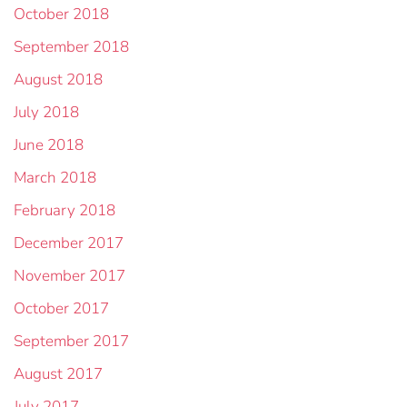
October 2018
September 2018
August 2018
July 2018
June 2018
March 2018
February 2018
December 2017
November 2017
October 2017
September 2017
August 2017
July 2017