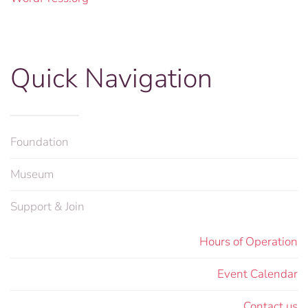
Quick Navigation
Foundation
Museum
Support & Join
Hours of Operation
Event Calendar
Contact us