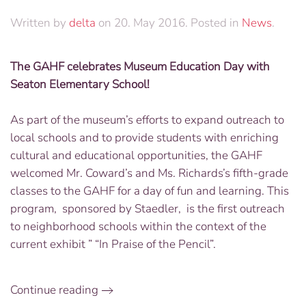
Written by
delta
on
20. May 2016
. Posted in
News
.
The GAHF celebrates Museum Education Day with
Seaton Elementary School!
As part of the museum’s efforts to expand outreach to
local schools and to provide students with enriching
cultural and educational opportunities, the GAHF
welcomed Mr. Coward’s and Ms. Richards’s fifth-grade
classes to the GAHF for a day of fun and learning. This
program, sponsored by Staedler, is the first outreach
to neighborhood schools within the context of the
current exhibit ” “In Praise of the Pencil”.
Continue reading