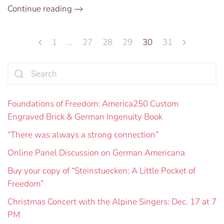
Continue reading
1
…
27
28
29
30
31
Foundations of Freedom: America250 Custom
Engraved Brick & German Ingenuity Book
“There was always a strong connection”
Online Panel Discussion on German Americana
Buy your copy of “Steinstuecken: A Little Pocket of
Freedom”
Christmas Concert with the Alpine Singers: Dec. 17 at 7
PM