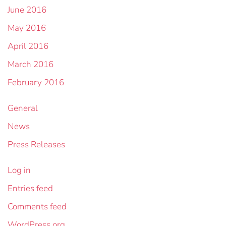
June 2016
May 2016
April 2016
March 2016
February 2016
General
News
Press Releases
Log in
Entries feed
Comments feed
WordPress.org