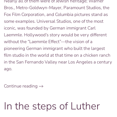
Nearly all of them were of Jewish heritage; Warner
Bros., Metro-Goldwyn-Mayer, Paramount Studios, the
Fox Film Corporation, and Columbia pictures stand as
some examples. Universal Studios, one of the most
iconic, was founded by German immigrant Carl
Laemmle. Hollywood’s story would be very different
without the “Laemmle Effect”—the vision of a
pioneering German immigrant who built the largest
film studio in the world at that time on a chicken ranch
in the San Fernando Valley near Los Angeles a century
ago.
Continue reading
In the steps of Luther