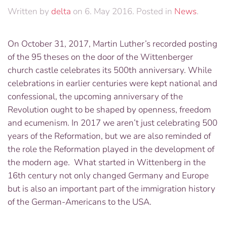
Written by
delta
on
6. May 2016
. Posted in
News
.
On October 31, 2017, Martin Luther’s recorded posting
of the 95 theses on the door of the Wittenberger
church castle celebrates its 500
th
anniversary. While
celebrations in earlier centuries were kept national and
confessional, the upcoming anniversary of the
Revolution ought to be shaped by openness, freedom
and ecumenism. In 2017 we aren’t just celebrating 500
years of the Reformation, but we are also reminded of
the role the Reformation played in the development of
the modern age. What started in Wittenberg in the
16th century not only changed Germany and Europe
but is also an important part of the immigration history
of the German-Americans to the USA.