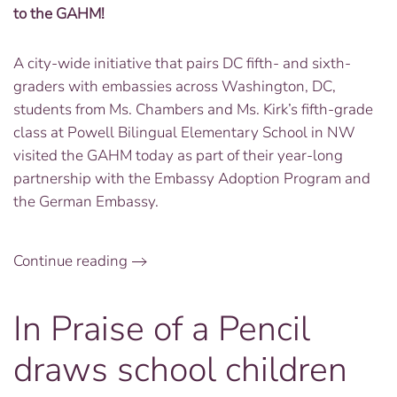
to the GAHM!
A city-wide initiative that pairs DC fifth- and sixth-
graders with embassies across Washington, DC,
students from Ms. Chambers and Ms. Kirk’s fifth-grade
class at Powell Bilingual Elementary School in NW
visited the GAHM today as part of their year-long
partnership with the Embassy Adoption Program and
the German Embassy.
Continue reading
In Praise of a Pencil
draws school children