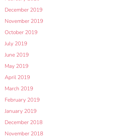
December 2019
November 2019
October 2019
July 2019
June 2019
May 2019
April 2019
March 2019
February 2019
January 2019
December 2018
November 2018