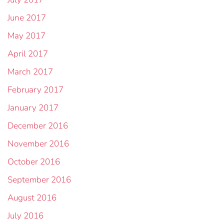
June 2017
May 2017
April 2017
March 2017
February 2017
January 2017
December 2016
November 2016
October 2016
September 2016
August 2016
July 2016