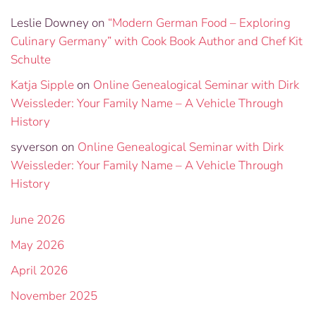
Leslie Downey
on
“Modern German Food – Exploring
Culinary Germany” with Cook Book Author and Chef Kit
Schulte
Katja Sipple
on
Online Genealogical Seminar with Dirk
Weissleder: Your Family Name – A Vehicle Through
History
syverson
on
Online Genealogical Seminar with Dirk
Weissleder: Your Family Name – A Vehicle Through
History
June 2026
May 2026
April 2026
November 2025