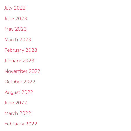
July 2023
June 2023
May 2023
March 2023
February 2023
January 2023
November 2022
October 2022
August 2022
June 2022
March 2022
February 2022