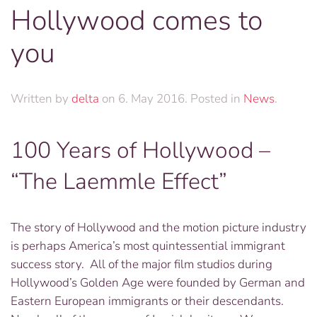
Hollywood comes to
you
Written by
delta
on
6. May 2016
. Posted in
News
.
100 Years of Hollywood –
“The Laemmle Effect”
The story of Hollywood and the motion picture industry
is perhaps America’s most quintessential immigrant
success story. All of the major film studios during
Hollywood’s Golden Age were founded by German and
Eastern European immigrants or their descendants.