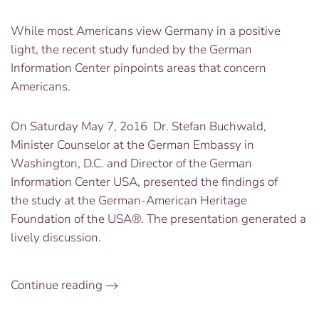
While most Americans view Germany in a positive
light, the recent study funded by the German
Information Center pinpoints areas that concern
Americans.
On Saturday May 7, 2o16 Dr. Stefan Buchwald,
Minister Counselor at the German Embassy in
Washington, D.C. and Director of the German
Information Center USA, presented the findings of
the study at the German-American Heritage
Foundation of the USA®. The presentation generated a
lively discussion.
Continue reading