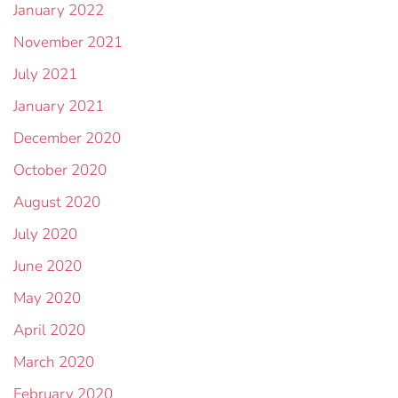
January 2022
November 2021
July 2021
January 2021
December 2020
October 2020
August 2020
July 2020
June 2020
May 2020
April 2020
March 2020
February 2020