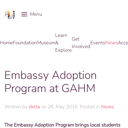
Menu
Skip to main content
Learn
Get
Home
Foundation
Museum
&
Events
News
Acco
Involved
Explore
Embassy Adoption
Program at GAHM
Written by
delta
on
26. May 2016
. Posted in
News
.
The Embassy Adoption Program brings local students