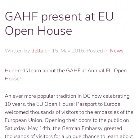
GAHF present at EU
Open House
Written by
delta
on
15. May 2016
. Posted in
News
.
Hundreds learn about the GAHF at Annual EU Open
House!
An ever more popular tradition in DC now celebrating
10 years, the EU Open House: Passport to Europe
welcomed thousands of visitors to the embassies of the
European Union. Opening their doors to the public on
Saturday, May 14th, the German Embassy greeted
thousands of visitors for a unique chance to learn about