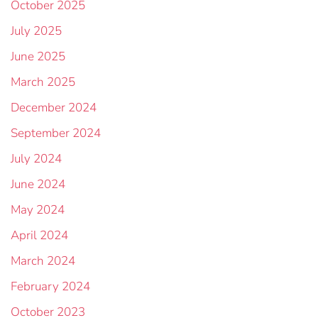
October 2025
July 2025
June 2025
March 2025
December 2024
September 2024
July 2024
June 2024
May 2024
April 2024
March 2024
February 2024
October 2023