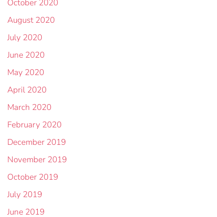
October 2020
August 2020
July 2020
June 2020
May 2020
April 2020
March 2020
February 2020
December 2019
November 2019
October 2019
July 2019
June 2019