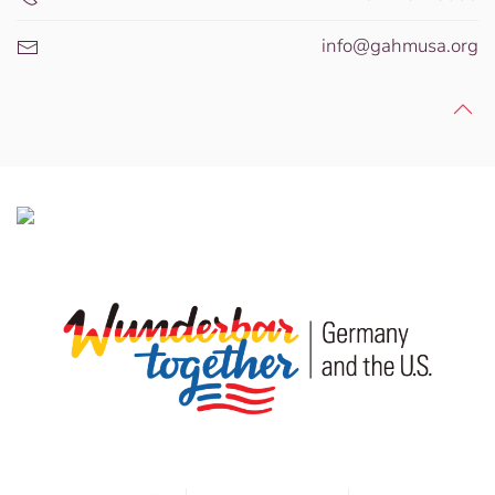
info@gahmusa.org