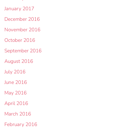
January 2017
December 2016
November 2016
October 2016
September 2016
August 2016
July 2016
June 2016
May 2016
April 2016
March 2016
February 2016