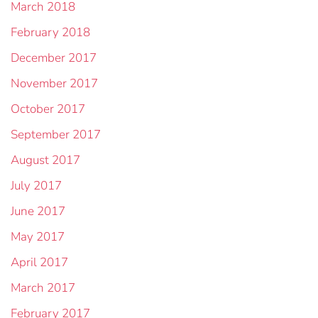
March 2018
February 2018
December 2017
November 2017
October 2017
September 2017
August 2017
July 2017
June 2017
May 2017
April 2017
March 2017
February 2017