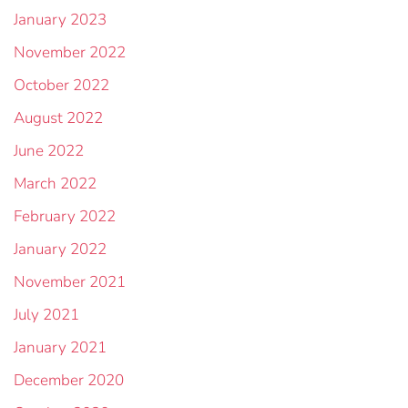
January 2023
November 2022
October 2022
August 2022
June 2022
March 2022
February 2022
January 2022
November 2021
July 2021
January 2021
December 2020