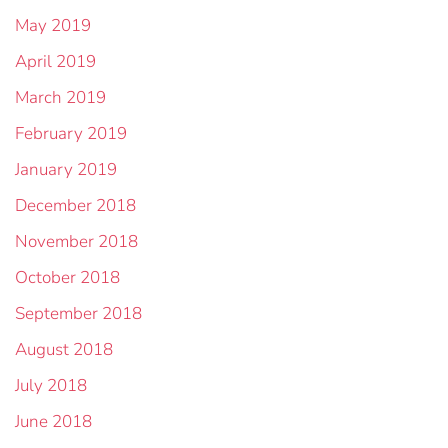
May 2019
April 2019
March 2019
February 2019
January 2019
December 2018
November 2018
October 2018
September 2018
August 2018
July 2018
June 2018