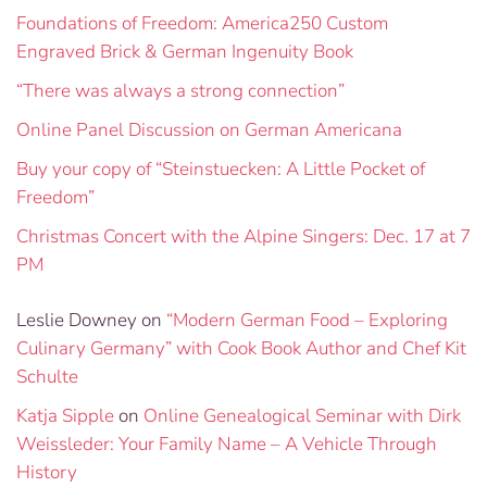
Foundations of Freedom: America250 Custom
Engraved Brick & German Ingenuity Book
“There was always a strong connection”
Online Panel Discussion on German Americana
Buy your copy of “Steinstuecken: A Little Pocket of
Freedom”
Christmas Concert with the Alpine Singers: Dec. 17 at 7
PM
Leslie Downey
on
“Modern German Food – Exploring
Culinary Germany” with Cook Book Author and Chef Kit
Schulte
Katja Sipple
on
Online Genealogical Seminar with Dirk
Weissleder: Your Family Name – A Vehicle Through
History