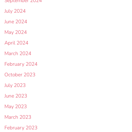
September 2024
July 2024
June 2024
May 2024
April 2024
March 2024
February 2024
October 2023
July 2023
June 2023
May 2023
March 2023
February 2023