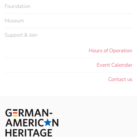
Foundation
Museum
Support & Join
Hours of Operation
Event Calendar
Contact us