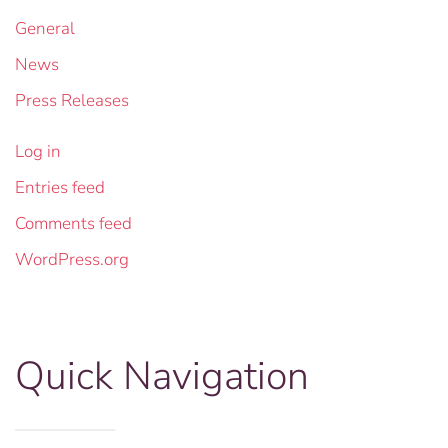
General
News
Press Releases
Log in
Entries feed
Comments feed
WordPress.org
Quick Navigation