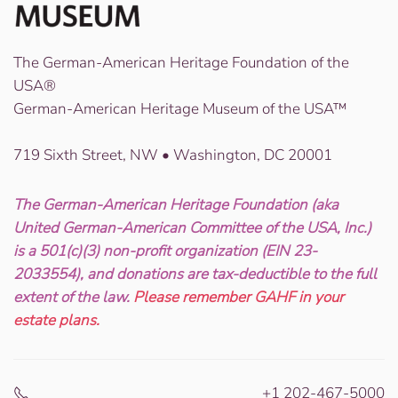
The German-American Heritage Foundation of the
USA®
German-American Heritage Museum of the USA™
719 Sixth Street, NW • Washington, DC 20001
The German-American Heritage Foundation (aka
United German-American Committee of the USA, Inc.)
is a 501(c)(3) non-profit organization (EIN 23-
2033554), and donations are tax-deductible to the full
extent of the law.
Please remember GAHF in your
estate plans.
+1 202-467-5000