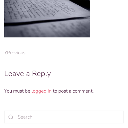
Previous
Leave a Reply
You must be
logged in
to post a comment.