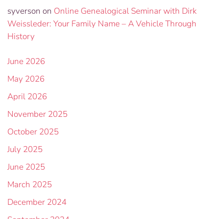
syverson
on
Online Genealogical Seminar with Dirk
Weissleder: Your Family Name – A Vehicle Through
History
June 2026
May 2026
April 2026
November 2025
October 2025
July 2025
June 2025
March 2025
December 2024