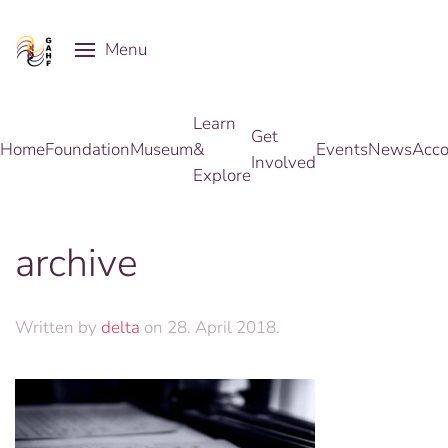
Menu
Skip to main content
Learn
Get
Home
Foundation
Museum
&
Events
News
Acco
Involved
Explore
archive
Written by
delta
on
28. April 2018
.