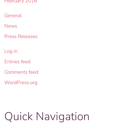
February 2016
General
News
Press Releases
Log in
Entries feed
Comments feed
WordPress.org
Quick Navigation