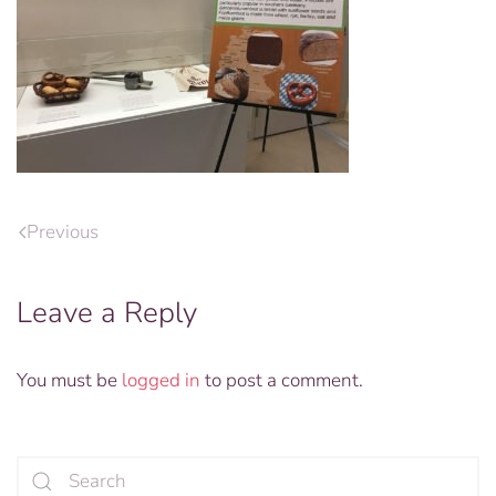
Previous
Leave a Reply
You must be
logged in
to post a comment.