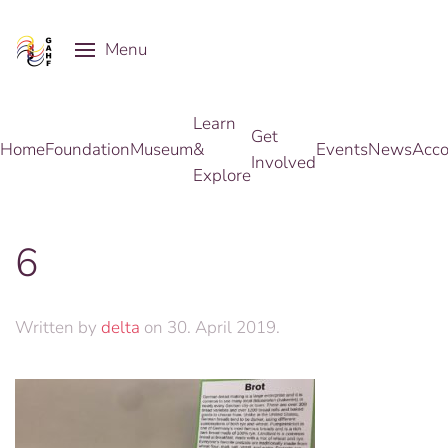
Menu
Skip to main content
Learn
Get
Home
Foundation
Museum
&
Events
News
Acco
Involved
Explore
6
Written by
delta
on
30. April 2019
.