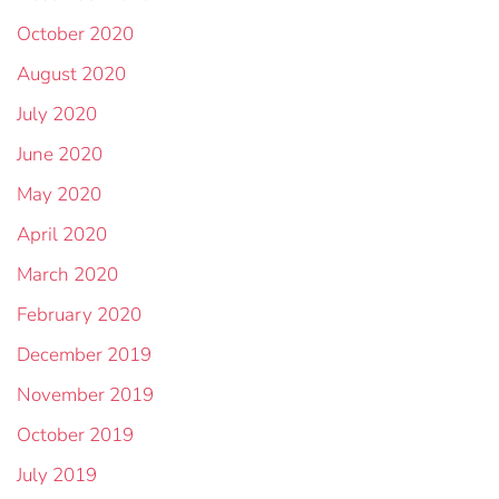
October 2020
August 2020
July 2020
June 2020
May 2020
April 2020
March 2020
February 2020
December 2019
November 2019
October 2019
July 2019