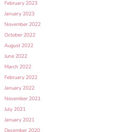
February 2023
January 2023
November 2022
October 2022
August 2022
June 2022
March 2022
February 2022
January 2022
November 2021
July 2021
January 2021
December 2020