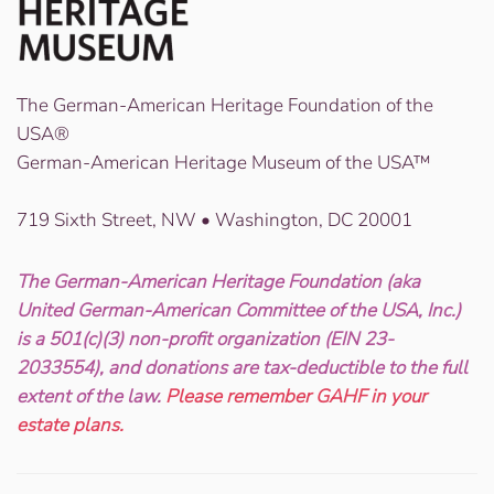
The German-American Heritage Foundation of the
USA®
German-American Heritage Museum of the USA™
719 Sixth Street, NW • Washington, DC 20001
The German-American Heritage Foundation (aka
United German-American Committee of the USA, Inc.)
is a 501(c)(3) non-profit organization (EIN 23-
2033554), and donations are tax-deductible to the full
extent of the law.
Please remember GAHF in your
estate plans.