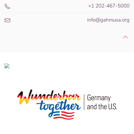
+1 202-467-5000
info@gahmusa.org