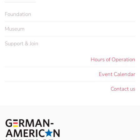
Foundation
Museum
Support & Join
Hours of Operation
Event Calendar
Contact us