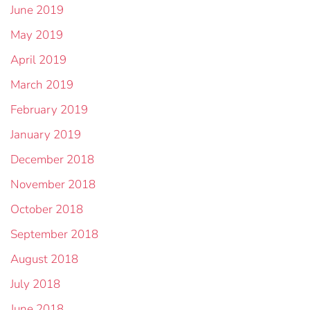
June 2019
May 2019
April 2019
March 2019
February 2019
January 2019
December 2018
November 2018
October 2018
September 2018
August 2018
July 2018
June 2018