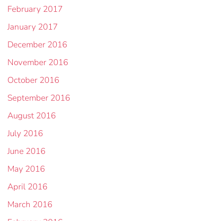
February 2017
January 2017
December 2016
November 2016
October 2016
September 2016
August 2016
July 2016
June 2016
May 2016
April 2016
March 2016