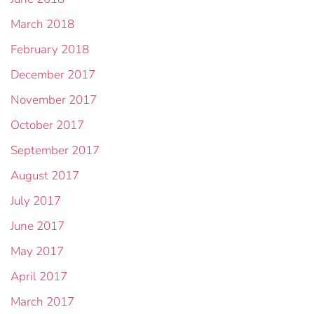
March 2018
February 2018
December 2017
November 2017
October 2017
September 2017
August 2017
July 2017
June 2017
May 2017
April 2017
March 2017