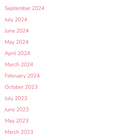
September 2024
July 2024
June 2024
May 2024
April 2024
March 2024
February 2024
October 2023
July 2023
June 2023
May 2023
March 2023