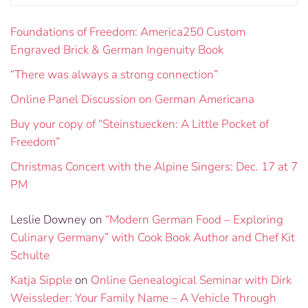
Foundations of Freedom: America250 Custom
Engraved Brick & German Ingenuity Book
“There was always a strong connection”
Online Panel Discussion on German Americana
Buy your copy of “Steinstuecken: A Little Pocket of
Freedom”
Christmas Concert with the Alpine Singers: Dec. 17 at 7
PM
Leslie Downey
on
“Modern German Food – Exploring
Culinary Germany” with Cook Book Author and Chef Kit
Schulte
Katja Sipple
on
Online Genealogical Seminar with Dirk
Weissleder: Your Family Name – A Vehicle Through