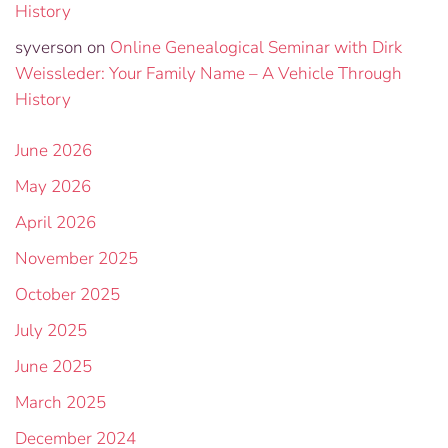
History
syverson
on
Online Genealogical Seminar with Dirk
Weissleder: Your Family Name – A Vehicle Through
History
June 2026
May 2026
April 2026
November 2025
October 2025
July 2025
June 2025
March 2025
December 2024