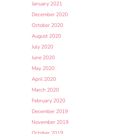
January 2021
December 2020
October 2020
August 2020
July 2020
June 2020
May 2020
April 2020
March 2020
February 2020
December 2019
November 2019
October 2019