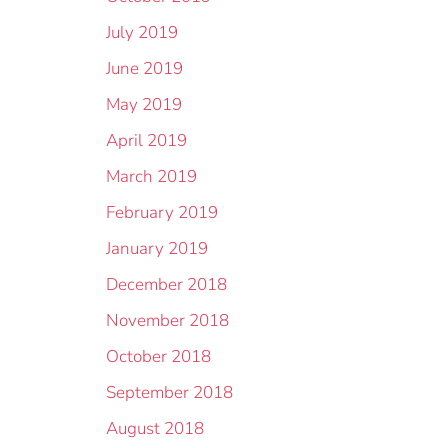
July 2019
June 2019
May 2019
April 2019
March 2019
February 2019
January 2019
December 2018
November 2018
October 2018
September 2018
August 2018