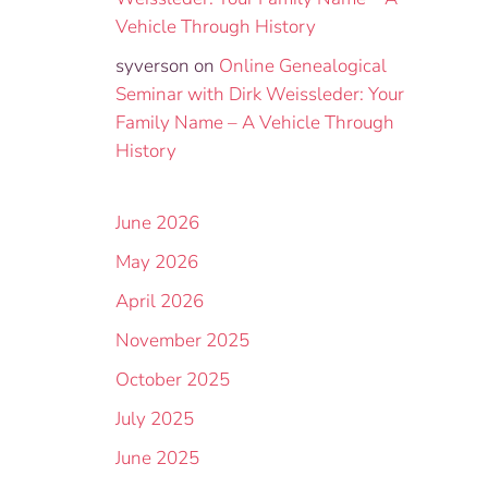
Vehicle Through History
syverson
on
Online Genealogical
Seminar with Dirk Weissleder: Your
Family Name – A Vehicle Through
History
June 2026
May 2026
April 2026
November 2025
October 2025
July 2025
June 2025