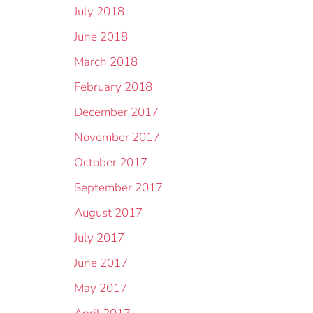
July 2018
June 2018
March 2018
February 2018
December 2017
November 2017
October 2017
September 2017
August 2017
July 2017
June 2017
May 2017