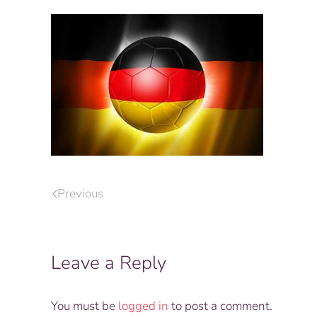
Previous
Leave a Reply
You must be
logged in
to post a comment.