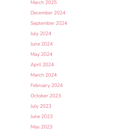
March 2025
December 2024
September 2024
July 2024
June 2024
May 2024
April 2024
March 2024
February 2024
October 2023
July 2023
June 2023
May 2023