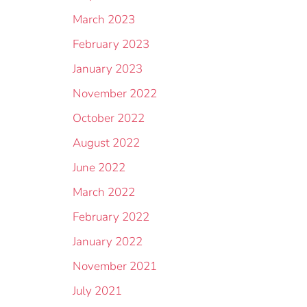
March 2023
February 2023
January 2023
November 2022
October 2022
August 2022
June 2022
March 2022
February 2022
January 2022
November 2021
July 2021