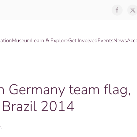
ation
Museum
Learn & Explore
Get Involved
Events
News
Acc
th Germany team flag,
 Brazil 2014
2
.