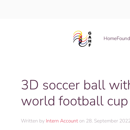
Skip to main content
Home
Found
3D soccer ball wi
world football cup
Written by
Intern Account
on
28. September 202