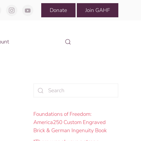
Donate
Join GAHF
ount
Foundations of Freedom:
America250 Custom Engraved
Brick & German Ingenuity Book