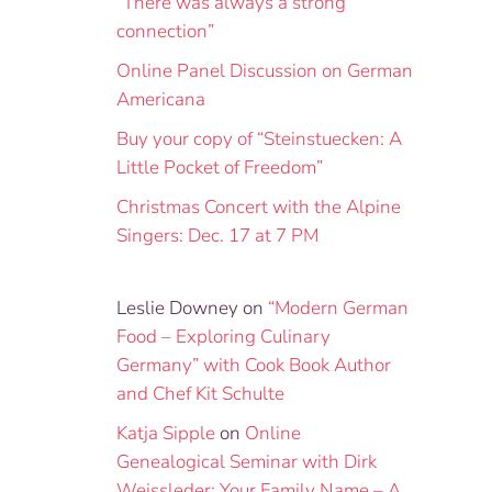
“There was always a strong
connection”
Online Panel Discussion on German
Americana
Buy your copy of “Steinstuecken: A
Little Pocket of Freedom”
Christmas Concert with the Alpine
Singers: Dec. 17 at 7 PM
Leslie Downey
on
“Modern German
Food – Exploring Culinary
Germany” with Cook Book Author
and Chef Kit Schulte
Katja Sipple
on
Online
Genealogical Seminar with Dirk
Weissleder: Your Family Name – A