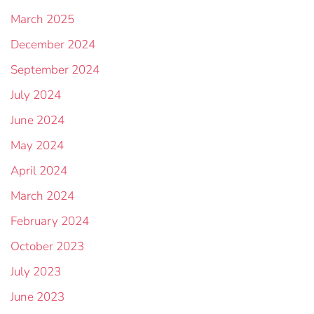
March 2025
December 2024
September 2024
July 2024
June 2024
May 2024
April 2024
March 2024
February 2024
October 2023
July 2023
June 2023