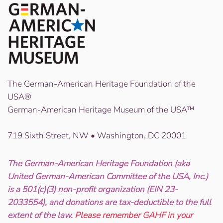
The German-American Heritage Foundation of the
USA®
German-American Heritage Museum of the USA™
719 Sixth Street, NW • Washington, DC 20001
The German-American Heritage Foundation (aka
United German-American Committee of the USA, Inc.)
is a 501(c)(3) non-profit organization (EIN 23-
2033554), and donations are tax-deductible to the full
extent of the law.
Please remember GAHF in your