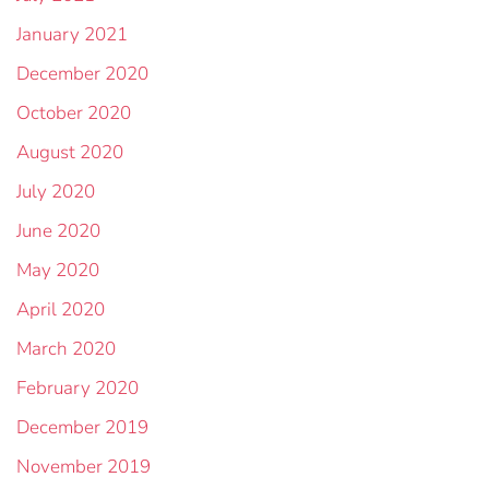
January 2021
December 2020
October 2020
August 2020
July 2020
June 2020
May 2020
April 2020
March 2020
February 2020
December 2019
November 2019