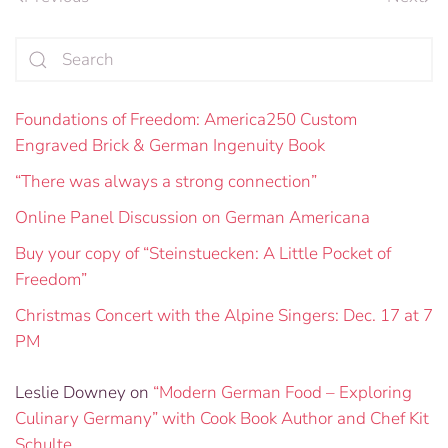
Foundations of Freedom: America250 Custom
Engraved Brick & German Ingenuity Book
“There was always a strong connection”
Online Panel Discussion on German Americana
Buy your copy of “Steinstuecken: A Little Pocket of
Freedom”
Christmas Concert with the Alpine Singers: Dec. 17 at 7
PM
Leslie Downey
on
“Modern German Food – Exploring
Culinary Germany” with Cook Book Author and Chef Kit
Schulte