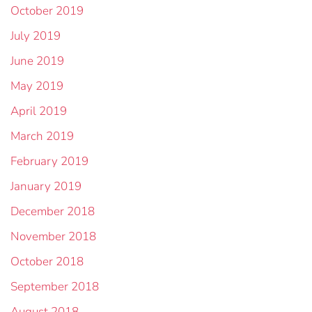
October 2019
July 2019
June 2019
May 2019
April 2019
March 2019
February 2019
January 2019
December 2018
November 2018
October 2018
September 2018
August 2018