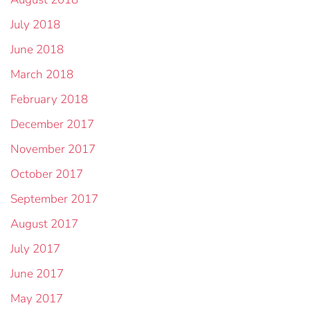
July 2018
June 2018
March 2018
February 2018
December 2017
November 2017
October 2017
September 2017
August 2017
July 2017
June 2017
May 2017