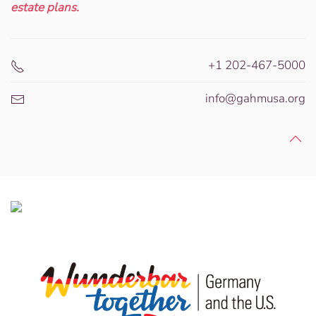
estate plans.
+1 202-467-5000
info@gahmusa.org