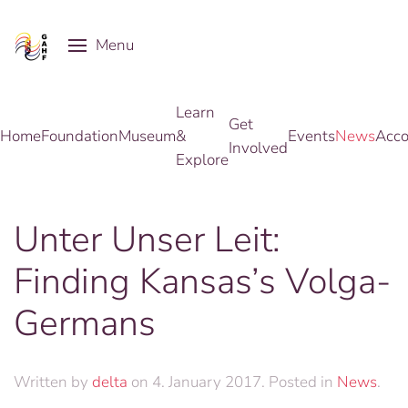
Menu
Skip to main content
Learn
Get
Home
Foundation
Museum
&
Events
News
Acco
Involved
Explore
Unter Unser Leit:
Finding Kansas’s Volga-
Germans
Written by
delta
on
4. January 2017
. Posted in
News
.