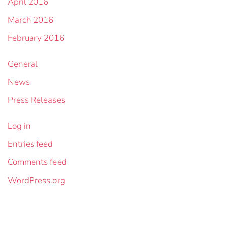
April 2016
March 2016
February 2016
General
News
Press Releases
Log in
Entries feed
Comments feed
WordPress.org