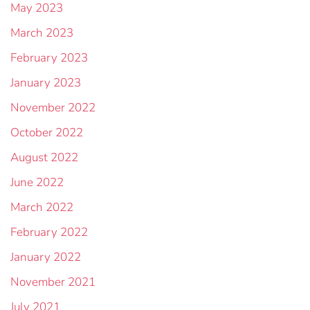
May 2023
March 2023
February 2023
January 2023
November 2022
October 2022
August 2022
June 2022
March 2022
February 2022
January 2022
November 2021
July 2021