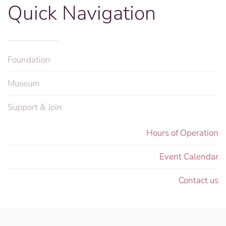
Quick Navigation
Foundation
Museum
Support & Join
Hours of Operation
Event Calendar
Contact us