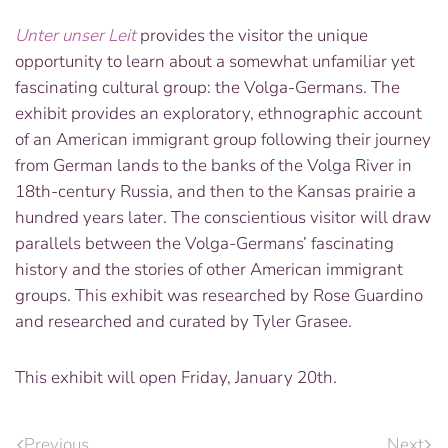
Unter unser Leit
provides the visitor the unique
opportunity to learn about a somewhat unfamiliar yet
fascinating cultural group: the Volga-Germans. The
exhibit provides an exploratory, ethnographic account
of an American immigrant group following their journey
from German lands to the banks of the Volga River in
18th-century Russia, and then to the Kansas prairie a
hundred years later. The conscientious visitor will draw
parallels between the Volga-Germans’ fascinating
history and the stories of other American immigrant
groups. This exhibit was researched by Rose Guardino
and researched and curated by Tyler Grasee.
This exhibit will open Friday, January 20th.
Previous
Next