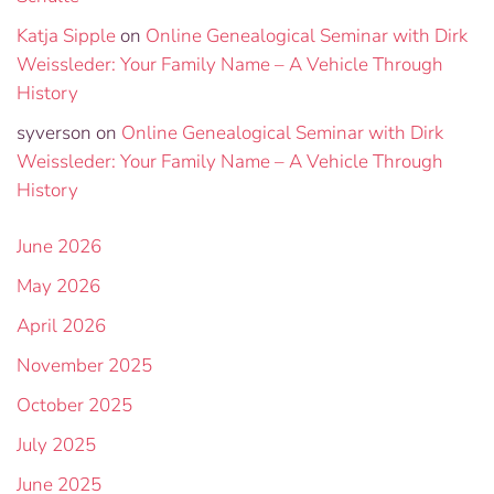
Katja Sipple
on
Online Genealogical Seminar with Dirk
Weissleder: Your Family Name – A Vehicle Through
History
syverson
on
Online Genealogical Seminar with Dirk
Weissleder: Your Family Name – A Vehicle Through
History
June 2026
May 2026
April 2026
November 2025
October 2025
July 2025
June 2025