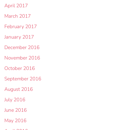
April 2017
March 2017
February 2017
January 2017
December 2016
November 2016
October 2016
September 2016
August 2016
July 2016
June 2016
May 2016