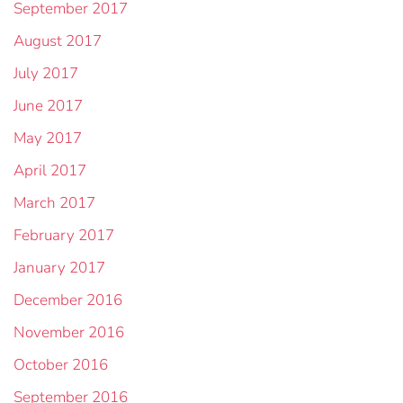
September 2017
August 2017
July 2017
June 2017
May 2017
April 2017
March 2017
February 2017
January 2017
December 2016
November 2016
October 2016
September 2016