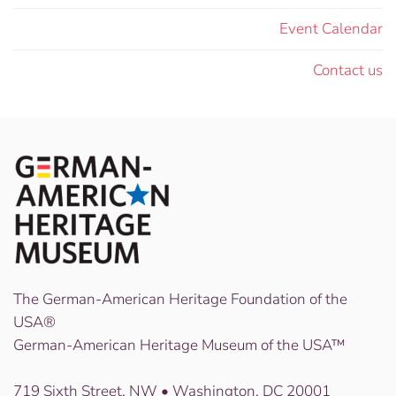
Event Calendar
Contact us
The German-American Heritage Foundation of the
USA®
German-American Heritage Museum of the USA™
719 Sixth Street, NW • Washington, DC 20001