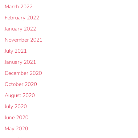
March 2022
February 2022
January 2022
November 2021
July 2021
January 2021
December 2020
October 2020
August 2020
July 2020
June 2020
May 2020