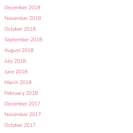
December 2018
November 2018
October 2018
September 2018
August 2018
July 2018
June 2018
March 2018
February 2018
December 2017
November 2017
October 2017