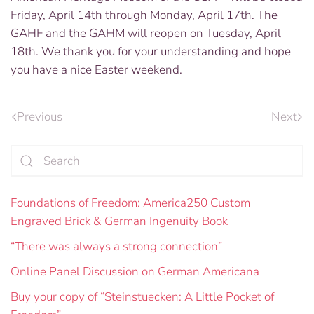
Friday, April 14th through Monday, April 17th. The
GAHF and the GAHM will reopen on Tuesday, April
18th. We thank you for your understanding and hope
you have a nice Easter weekend.
Previous
Next
Foundations of Freedom: America250 Custom
Engraved Brick & German Ingenuity Book
“There was always a strong connection”
Online Panel Discussion on German Americana
Buy your copy of “Steinstuecken: A Little Pocket of