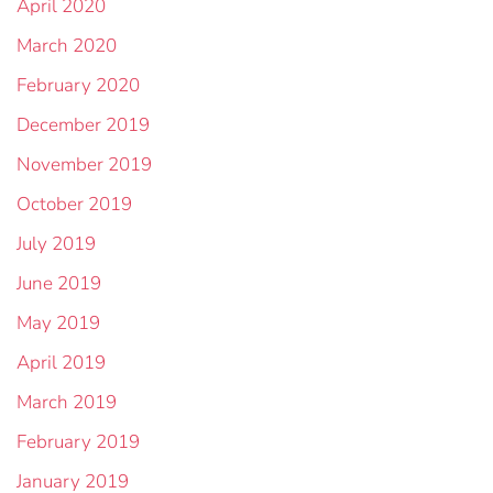
April 2020
March 2020
February 2020
December 2019
November 2019
October 2019
July 2019
June 2019
May 2019
April 2019
March 2019
February 2019
January 2019