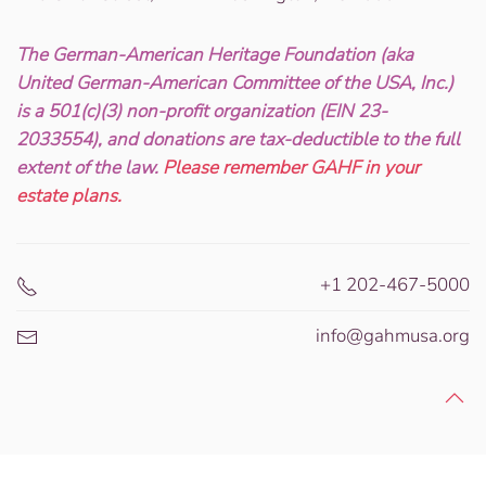
The German-American Heritage Foundation (aka
United German-American Committee of the USA, Inc.)
is a 501(c)(3) non-profit organization (EIN 23-
2033554), and donations are tax-deductible to the full
extent of the law.
Please remember GAHF in your
estate plans.
+1 202-467-5000
info@gahmusa.org