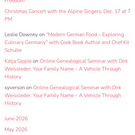
Freedom”
Christmas Concert with the Alpine Singers: Dec. 17 at 7
PM
Leslie Downey
on
“Modern German Food – Exploring
Culinary Germany” with Cook Book Author and Chef Kit
Schulte
Katja Sipple
on
Online Genealogical Seminar with Dirk
Weissleder: Your Family Name – A Vehicle Through
History
syverson
on
Online Genealogical Seminar with Dirk
Weissleder: Your Family Name – A Vehicle Through
History
June 2026
May 2026