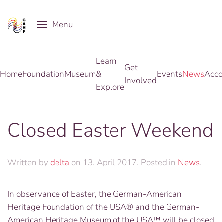
Menu
Skip to main content
Learn
Get
Home
Foundation
Museum
&
Events
News
Acco
Involved
Explore
Closed Easter Weekend
Written by
delta
on
13. April 2017
. Posted in
News
.
In observance of Easter, the German-American
Heritage Foundation of the USA® and the German-
American Heritage Museum of the USA™ will be closed