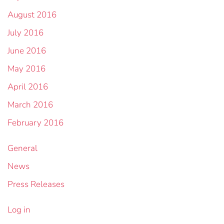
August 2016
July 2016
June 2016
May 2016
April 2016
March 2016
February 2016
General
News
Press Releases
Log in