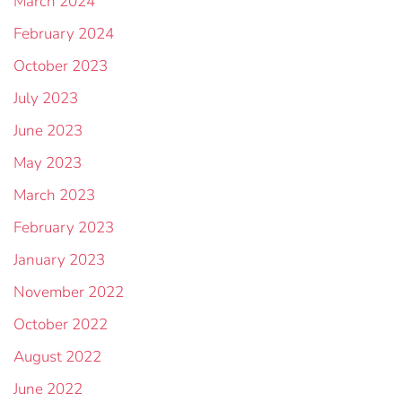
March 2024
February 2024
October 2023
July 2023
June 2023
May 2023
March 2023
February 2023
January 2023
November 2022
October 2022
August 2022
June 2022