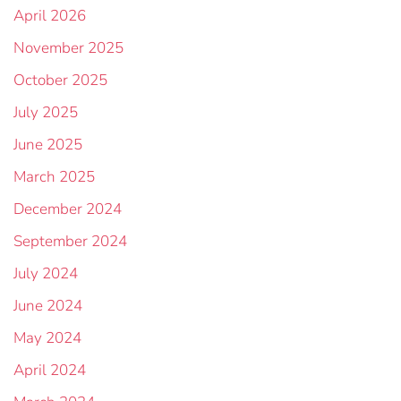
April 2026
November 2025
October 2025
July 2025
June 2025
March 2025
December 2024
September 2024
July 2024
June 2024
May 2024
April 2024