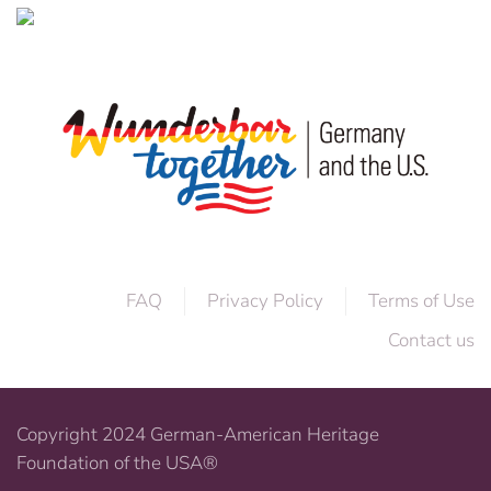
FAQ
Privacy Policy
Terms of Use
Contact us
Copyright 2024 German-American Heritage
Foundation of the USA®