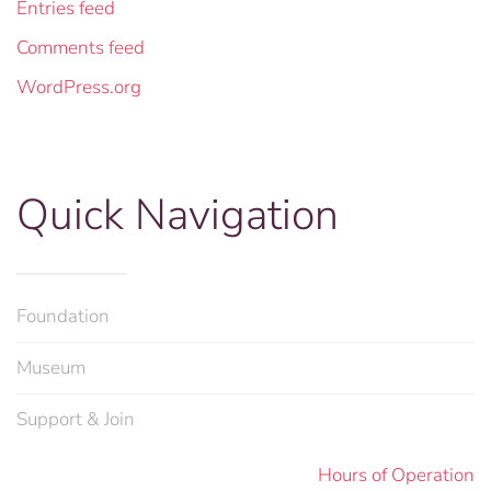
Entries feed
Comments feed
WordPress.org
Quick Navigation
Foundation
Museum
Support & Join
Hours of Operation