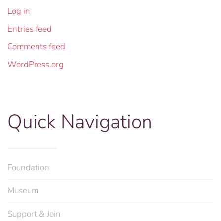
Log in
Entries feed
Comments feed
WordPress.org
Quick Navigation
Foundation
Museum
Support & Join