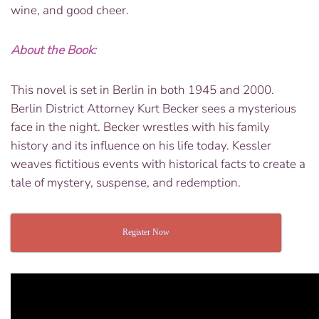
wine, and good cheer.
About the Book:
This novel is set in Berlin in both 1945 and 2000.
Berlin District Attorney Kurt Becker sees a mysterious
face in the night. Becker wrestles with his family
history and its influence on his life today. Kessler
weaves fictitious events with historical facts to create a
tale of mystery, suspense, and redemption.
Register Now