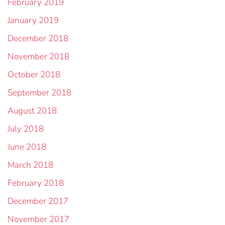
February 2019
January 2019
December 2018
November 2018
October 2018
September 2018
August 2018
July 2018
June 2018
March 2018
February 2018
December 2017
November 2017