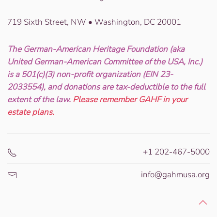
719 Sixth Street, NW • Washington, DC 20001
The German-American Heritage Foundation (aka
United German-American Committee of the USA, Inc.)
is a 501(c)(3) non-profit organization (EIN 23-
2033554), and donations are tax-deductible to the full
extent of the law.
Please remember GAHF in your
estate plans.
+1 202-467-5000
info@gahmusa.org