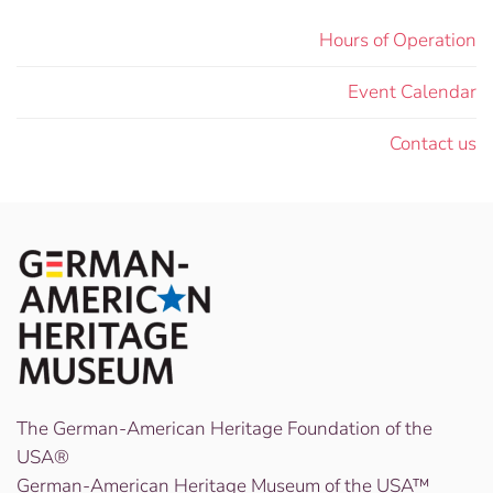
Hours of Operation
Event Calendar
Contact us
The German-American Heritage Foundation of the
USA®
German-American Heritage Museum of the USA™