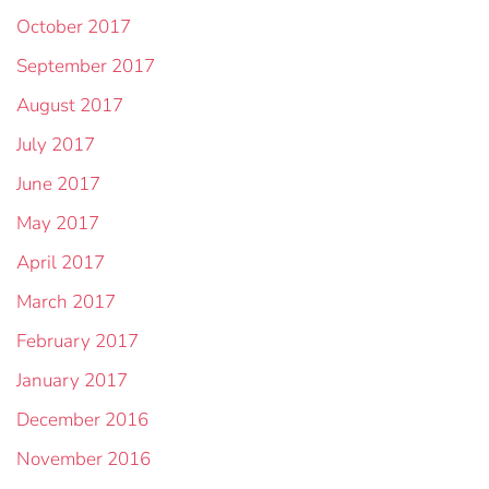
October 2017
September 2017
August 2017
July 2017
June 2017
May 2017
April 2017
March 2017
February 2017
January 2017
December 2016
November 2016