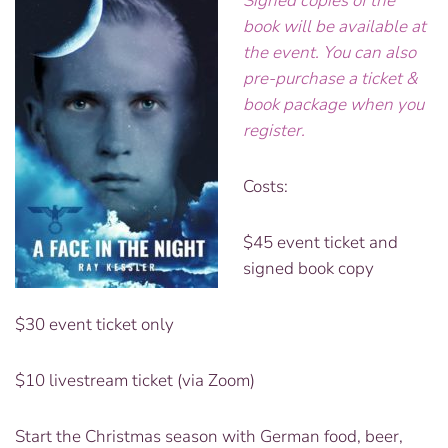
Signed copies of the
book will be available at
the event. You can also
pre-purchase a ticket &
book package when you
register.
Costs:
$45 event ticket and
signed book copy
$30 event ticket only
$10 livestream ticket (via Zoom)
Start the Christmas season with German food, beer,