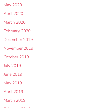
May 2020
April 2020
March 2020
February 2020
December 2019
November 2019
October 2019
July 2019
June 2019
May 2019
April 2019
March 2019