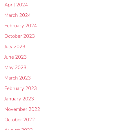
April 2024
March 2024
February 2024
October 2023
July 2023
June 2023
May 2023
March 2023
February 2023
January 2023
November 2022
October 2022