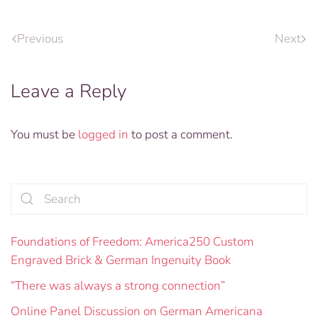
Previous
Next
Leave a Reply
You must be
logged in
to post a comment.
Foundations of Freedom: America250 Custom
Engraved Brick & German Ingenuity Book
“There was always a strong connection”
Online Panel Discussion on German Americana