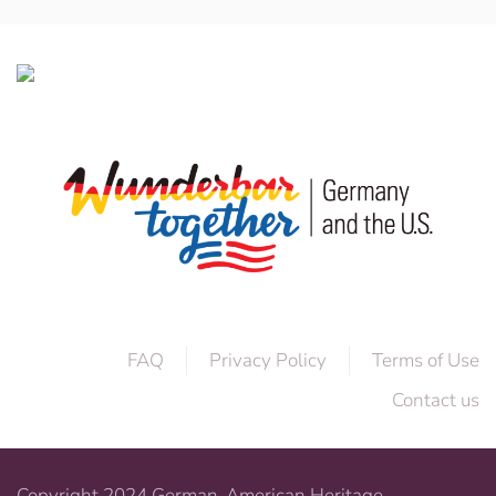
FAQ
Privacy Policy
Terms of Use
Contact us
Copyright 2024 German-American Heritage