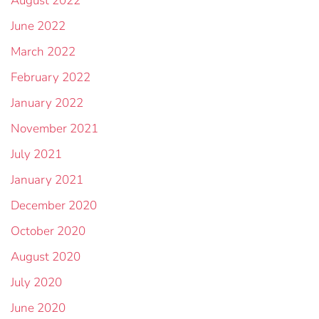
August 2022
June 2022
March 2022
February 2022
January 2022
November 2021
July 2021
January 2021
December 2020
October 2020
August 2020
July 2020
June 2020