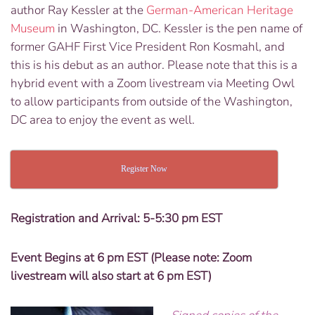
author Ray Kessler at the
German-American Heritage
Museum
in Washington, DC.
Kessler is the pen name of
former GAHF First Vice President Ron Kosmahl, and
this is his debut as an author. Please note that this is a
hybrid event with a Zoom livestream via Meeting Owl
to allow participants from outside of the Washington,
DC area to enjoy the event as well.
Register Now
Registration and Arrival: 5-5:30 pm EST
Event Begins at 6 pm EST (Please note: Zoom
livestream will also start at 6 pm EST)