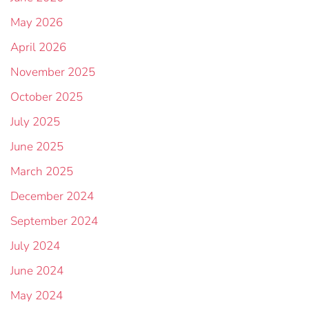
May 2026
April 2026
November 2025
October 2025
July 2025
June 2025
March 2025
December 2024
September 2024
July 2024
June 2024
May 2024