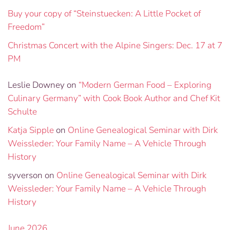
Buy your copy of “Steinstuecken: A Little Pocket of
Freedom”
Christmas Concert with the Alpine Singers: Dec. 17 at 7
PM
Leslie Downey
on
“Modern German Food – Exploring
Culinary Germany” with Cook Book Author and Chef Kit
Schulte
Katja Sipple
on
Online Genealogical Seminar with Dirk
Weissleder: Your Family Name – A Vehicle Through
History
syverson
on
Online Genealogical Seminar with Dirk
Weissleder: Your Family Name – A Vehicle Through
History
June 2026