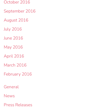
October 2016
September 2016
August 2016
July 2016
June 2016
May 2016
April 2016
March 2016
February 2016
General
News
Press Releases