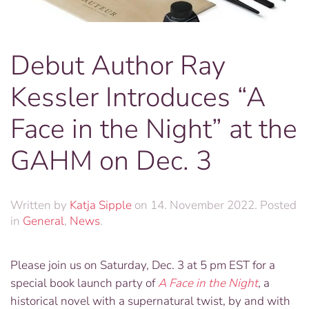
Debut Author Ray
Kessler Introduces “A
Face in the Night” at the
GAHM on Dec. 3
Written by
Katja Sipple
on
14. November 2022
. Posted
in
General
,
News
.
Please join us on Saturday, Dec. 3 at 5 pm EST for a
special book launch party of
A
Face in the Night
,
a
historical novel with a supernatural twist, by and with