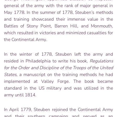
general of the army with the rank of major general in
May 1778. In the summer of 1778, Steuben’s methods
and training showcased their immense value in the
Battles of Stony Point, Barren Hill, and Monmouth,
which resulted in victories and minimized casualties for
the Continental Army.
In the winter of 1778, Steuben left the army and
resided in Philadelphia to write his book,
Regulations
for the Order and Discipline of the Troops of the United
States,
a manuscript on the training methods he had
implemented at Valley Forge. The book became
standard in the US military and was utilized in the
army until 1814.
In April 1779, Steuben rejoined the Continental Army
and their southern campaign and served as an