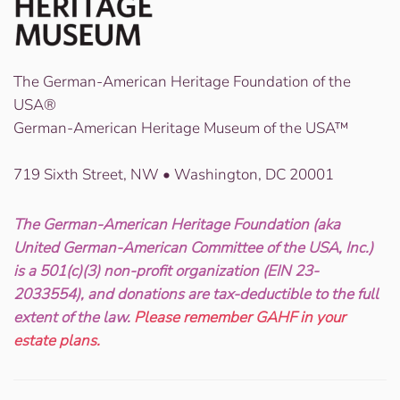
The German-American Heritage Foundation of the
USA®
German-American Heritage Museum of the USA™
719 Sixth Street, NW • Washington, DC 20001
The German-American Heritage Foundation (aka
United German-American Committee of the USA, Inc.)
is a 501(c)(3) non-profit organization (EIN 23-
2033554), and donations are tax-deductible to the full
extent of the law.
Please remember GAHF in your
estate plans.