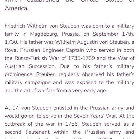
America.
Friedrich Wilhelm von Steuben was born to a military
family in Magdeburg, Prussia, on September 17th,
1730. His father was Wilhelm Augustin von Steuben, a
Royal Prussian Engineer Captain who served in both
the Russo-Turkish War of 1735-1739 and the War of
Austrian Succession. Due to his father’s military
prominence, Steuben regularly observed his father’s
military campaigns and was exposed to the military
and the art of warfare from a very early age.
At 17, von Steuben enlisted in the Prussian army and
would go on to serve in the Seven Years’ War. At the
outbreak of the war in 1756, Steuben served as a
second lieutenant within the Prussian army and