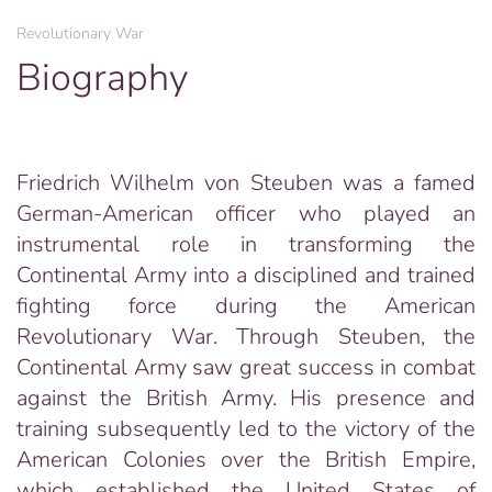
Revolutionary War
Biography
Friedrich Wilhelm von Steuben was a famed
German-American officer who played an
instrumental role in transforming the
Continental Army into a disciplined and trained
fighting force during the American
Revolutionary War. Through Steuben, the
Continental Army saw great success in combat
against the British Army. His presence and
training subsequently led to the victory of the
American Colonies over the British Empire,
which established the United States of