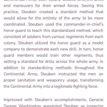
and maneuvers for their armed forces. Seeing this
practice, Steuben created a standard method that
would allow for the entirety of the army to be more
coordinated. Steuben used the commander-in-chief’s
honor guard to teach this standardized method, which
consisted of soldiers from various regiments from each
colony. Steuben utilized the honor guard as a model
company to demonstrate each new drill. In turn, honor
guard members would train other regiments, thus
setting a standard for drills across the whole army. In
addition to standardizing methods throughout the
Continental Army, Steuben instructed the men on
proper sanitation and weaponry usage, transforming
the Continental Army into a legitimate fighting force.
Impressed with Steuben’s accomplishments, General
George Washington appointed Steuben as inspector