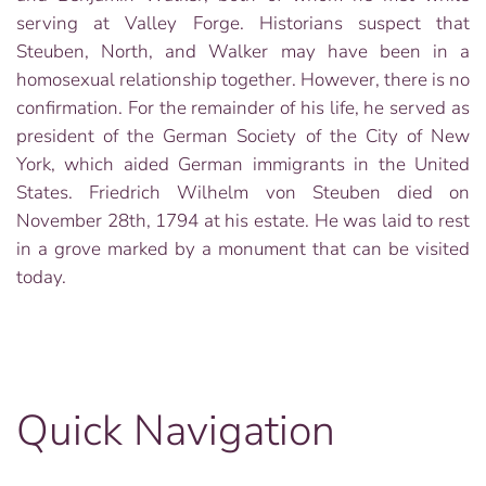
serving at Valley Forge. Historians suspect that
Steuben, North, and Walker may have been in a
homosexual relationship together. However, there is no
confirmation. For the remainder of his life, he served as
president of the German Society of the City of New
York, which aided German immigrants in the United
States. Friedrich Wilhelm von Steuben died on
November 28th, 1794 at his estate. He was laid to rest
in a grove marked by a monument that can be visited
today.
Quick Navigation