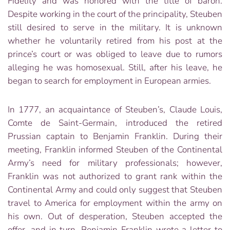
Fidelity and was honored with the title of baron.
Despite working in the court of the principality, Steuben
still desired to serve in the military. It is unknown
whether he voluntarily retired from his post at the
prince’s court or was obliged to leave due to rumors
alleging he was homosexual. Still, after his leave, he
began to search for employment in European armies.
In 1777, an acquaintance of Steuben’s, Claude Louis,
Comte de Saint-Germain, introduced the retired
Prussian captain to Benjamin Franklin. During their
meeting, Franklin informed Steuben of the Continental
Army’s need for military professionals; however,
Franklin was not authorized to grant rank within the
Continental Army and could only suggest that Steuben
travel to America for employment within the army on
his own. Out of desperation, Steuben accepted the
offer, and in turn, Benjamin Franklin wrote a letter to