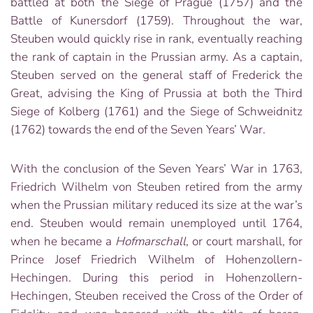
battled at both the Siege of Prague (1757) and the
Battle of Kunersdorf (1759). Throughout the war,
Steuben would quickly rise in rank, eventually reaching
the rank of captain in the Prussian army. As a captain,
Steuben served on the general staff of Frederick the
Great, advising the King of Prussia at both the Third
Siege of Kolberg (1761) and the Siege of Schweidnitz
(1762) towards the end of the Seven Years’ War.
With the conclusion of the Seven Years’ War in 1763,
Friedrich Wilhelm von Steuben retired from the army
when the Prussian military reduced its size at the war’s
end. Steuben would remain unemployed until 1764,
when he became a
Hofmarschall
, or court marshall, for
Prince Josef Friedrich Wilhelm of Hohenzollern-
Hechingen. During this period in Hohenzollern-
Hechingen, Steuben received the Cross of the Order of