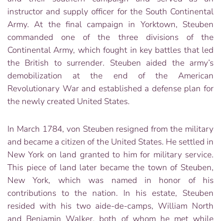
instructor and supply officer for the South Continental
Army. At the final campaign in Yorktown, Steuben
commanded one of the three divisions of the
Continental Army, which fought in key battles that led
the British to surrender. Steuben aided the army’s
demobilization at the end of the American
Revolutionary War and established a defense plan for
the newly created United States.
In March 1784, von Steuben resigned from the military
and became a citizen of the United States. He settled in
New York on land granted to him for military service.
This piece of land later became the town of Steuben,
New York, which was named in honor of his
contributions to the nation. In his estate, Steuben
resided with his two aide-de-camps, William North
and Benjamin Walker, both of whom he met while