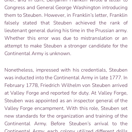
Congress and General George Washington introducing
them to Steuben. However, in Franklin’s letter, Franklin
falsely stated that Steuben achieved the rank of
lieutenant general during his time in the Prussian army.
Whether this error was due to mistranslation or an
attempt to make Steuben a stronger candidate for the
Continental Army is unknown.
Nonetheless, impressed with his credentials, Steuben
was inducted into the Continental Army in late 1777. In
February 1778, Friedrich Wilhelm von Steuben arrived
at Valley Forge and reported for duty. At Valley Forge,
Steuben was appointed as an inspector general of the
Valley Forge encampment. With this role, Steuben set
new standards for the organization and training of the
Continental Army. Before Steuben’s arrival to the
Continental Army, each colony utilized different drills