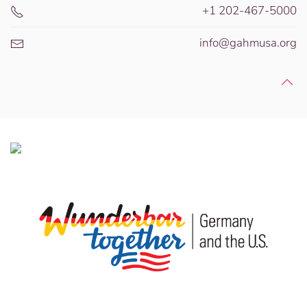
+1 202-467-5000
info@gahmusa.org