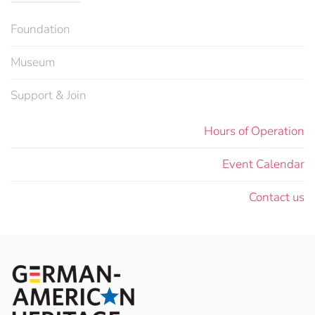
Foundation
Museum
Support & Join
Hours of Operation
Event Calendar
Contact us