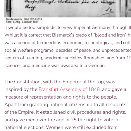
It would be too simplistic to view Imperial Germany through t
Whilst it is correct that Bismarck’s credo of “blood and iron
was a period of tremendous economic, technological, and cul
social welfare programs, decades of peace, and unprecedented
centers of learning, academic societies flourished, and from 1
sciences and medicine was awarded to a German.
The Constitution, with the Emperor at the top, was
inspired by the
Frankfurt Assembly of 1848
, and gave a
measure of representation and rights to the people.
Apart from granting national citizenship to all residents
of the Empire, it established civil procedures and rights,
and gave men over the age of 25 the right to vote in
national elections. Women were still excluded from