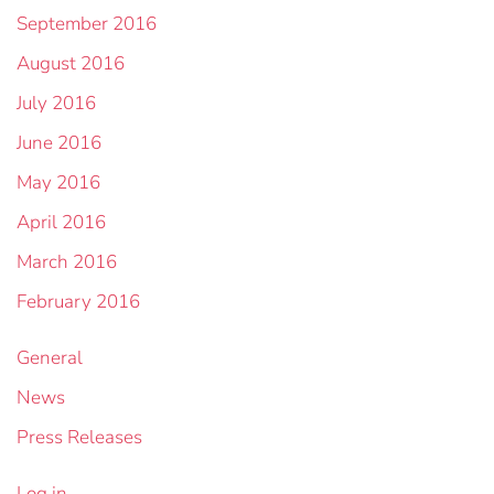
September 2016
August 2016
July 2016
June 2016
May 2016
April 2016
March 2016
February 2016
General
News
Press Releases
Log in