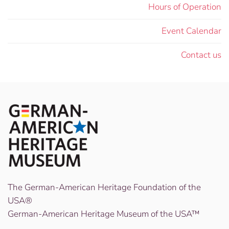
Hours of Operation
Event Calendar
Contact us
The German-American Heritage Foundation of the
USA®
German-American Heritage Museum of the USA™