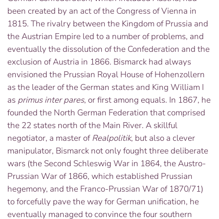
been created by an act of the Congress of Vienna in
1815. The rivalry between the Kingdom of Prussia and
the Austrian Empire led to a number of problems, and
eventually the dissolution of the Confederation and the
exclusion of Austria in 1866. Bismarck had always
envisioned the Prussian Royal House of Hohenzollern
as the leader of the German states and King William I
as
primus inter pares
,
or first among equals. In 1867, he
founded the North German Federation that comprised
the 22 states north of the Main River. A skillful
negotiator, a master of
Realpolitik
, but also a clever
manipulator, Bismarck not only fought three deliberate
wars (the Second Schleswig War in 1864, the Austro-
Prussian War of 1866, which established Prussian
hegemony, and the Franco-Prussian War of 1870/71)
to forcefully pave the way for German unification, he
eventually managed to convince the four southern