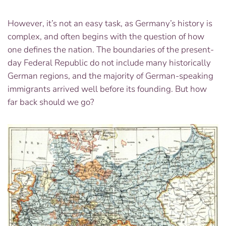
However, it’s not an easy task, as Germany’s history is
complex, and often begins with the question of how
one defines the nation. The boundaries of the present-
day Federal Republic do not include many historically
German regions, and the majority of German-speaking
immigrants arrived well before its founding. But how
far back should we go?