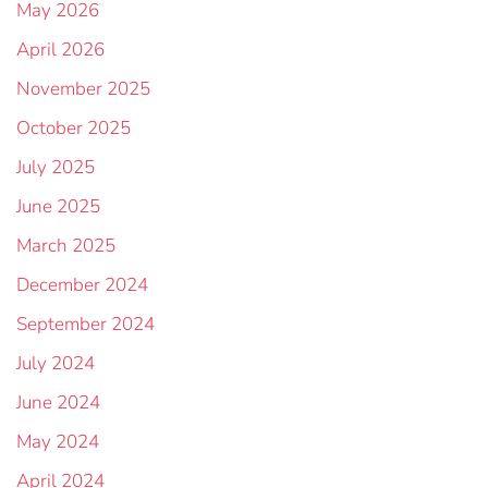
May 2026
April 2026
November 2025
October 2025
July 2025
June 2025
March 2025
December 2024
September 2024
July 2024
June 2024
May 2024
April 2024