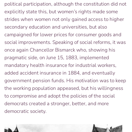
political participation, although the constitution did not
explicitly state this, but women’s rights made some
strides when women not only gained access to higher
secondary education and universities, but also
campaigned for lower prices for consumer goods and
social improvements. Speaking of social reforms, it was
once again Chancellor Bismarck who, showing his
pragmatic side, on June 15, 1883, implemented
mandatory health insurance for industrial workers,
added accident insurance in 1884, and eventually
government pension funds. His motivation was to keep
the working population appeased, but his willingness
to compromise and adopt the policies of the social
democrats created a stronger, better, and more
democratic society.