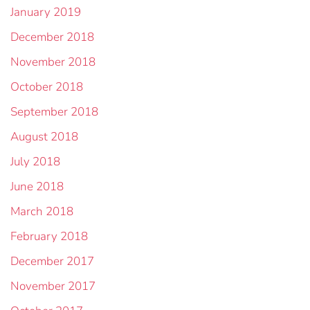
January 2019
December 2018
November 2018
October 2018
September 2018
August 2018
July 2018
June 2018
March 2018
February 2018
December 2017
November 2017