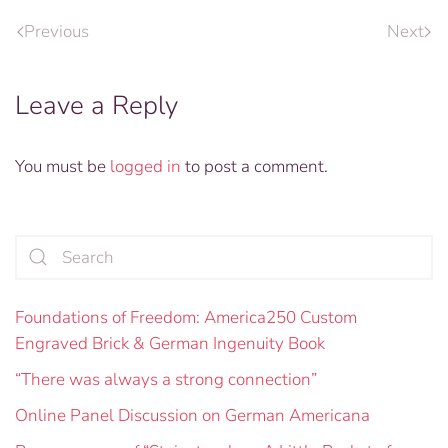
Previous
Next
Leave a Reply
You must be
logged in
to post a comment.
Foundations of Freedom: America250 Custom
Engraved Brick & German Ingenuity Book
“There was always a strong connection”
Online Panel Discussion on German Americana