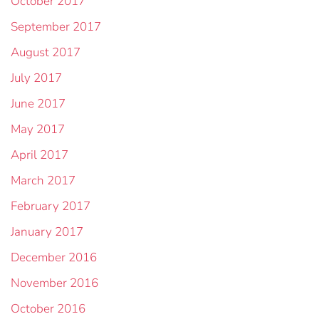
October 2017
September 2017
August 2017
July 2017
June 2017
May 2017
April 2017
March 2017
February 2017
January 2017
December 2016
November 2016
October 2016