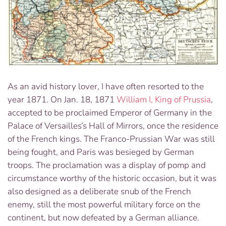
As an avid history lover, I have often resorted to the
year 1871. On Jan. 18, 1871
William I, King of Prussia
,
accepted to be proclaimed Emperor of Germany in the
Palace of Versailles’s Hall of Mirrors, once the residence
of the French kings. The Franco-Prussian War was still
being fought, and Paris was besieged by German
troops. The proclamation was a display of pomp and
circumstance worthy of the historic occasion, but it was
also designed as a deliberate snub of the French
enemy, still the most powerful military force on the
continent, but now defeated by a German alliance.