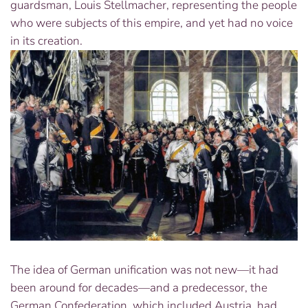
guardsman, Louis Stellmacher, representing the people
who were subjects of this empire, and yet had no voice
in its creation.
The idea of German unification was not new—it had
been around for decades—and a predecessor, the
German Confederation, which included Austria, had