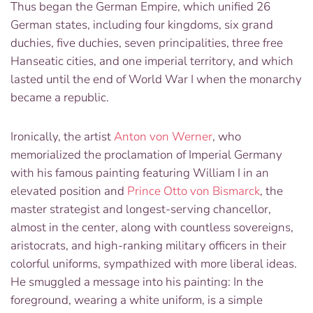
Thus began the German Empire, which unified 26
German states, including four
kingdoms, six grand
duchies, five duchies, seven principalities, three free
Hanseatic cities, and one imperial territory, and which
lasted until the end of World War I when the monarchy
became a republic.
Ironically, the artist
Anton von Werner
, who
memorialized the proclamation of Imperial Germany
with his famous painting featuring William I in an
elevated position and
Prince Otto von Bismarck
, the
master strategist and longest-serving chancellor,
almost in the center, along with countless sovereigns,
aristocrats, and high-ranking military officers in their
colorful uniforms, sympathized with more liberal ideas.
He smuggled a message into his painting: In the
foreground, wearing a white uniform, is a simple