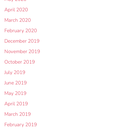
April 2020
March 2020
February 2020
December 2019
November 2019
October 2019
July 2019
June 2019
May 2019
April 2019
March 2019
February 2019