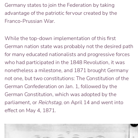
Germany states to join the Federation by taking
advantage of the patriotic fervour created by the
Franco-Prussian War.
While the top-down implementation of this first
German nation state was probably not the desired path
for many educated nationalists and progressive forces
who had participated in the 1848 Revolution, it was
nonetheless a milestone, and 1871 brought Germany
not one, but two constitutions: The Constitution of the
German Confederation on Jan. 1, followed by the
German Constitution, which was adopted by the
parliament, or
Reichstag
, on April 14 and went into
effect on May 4, 1871.