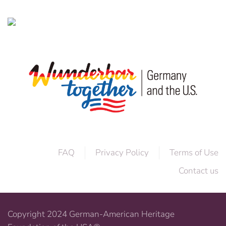
FAQ
Privacy Policy
Terms of Use
Contact us
Copyright 2024 German-American Heritage