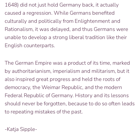
1648) did not just hold Germany back, it actually
caused a regression. While Germans benefited
culturally and politically from Enlightenment and
Rationalism, it was delayed, and thus Germans were
unable to develop a strong liberal tradition like their
English counterparts.
The German Empire was a product of its time, marked
by authoritarianism, imperialism and militarism, but it
also inspired great progress and held the roots of
democracy, the Weimar Republic, and the modern
Federal Republic of Germany. History and its lessons
should never be forgotten, because to do so often leads
to repeating mistakes of the past.
-Katja Sipple-