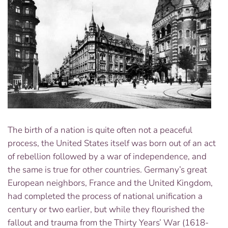
The birth of a nation is quite often not a peaceful
process, the United States itself was born out of an act
of rebellion followed by a war of independence, and
the same is true for other countries. Germany’s great
European neighbors, France and the United Kingdom,
had completed the process of national unification a
century or two earlier, but while they flourished the
fallout and trauma from the Thirty Years’ War (1618-