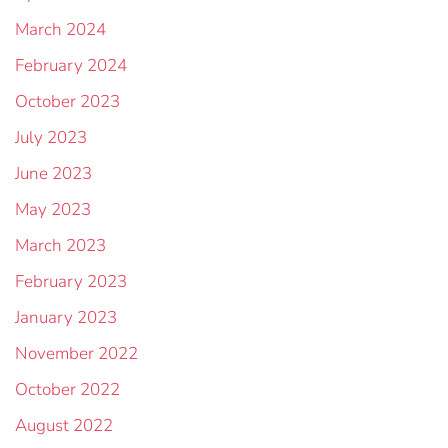
March 2024
February 2024
October 2023
July 2023
June 2023
May 2023
March 2023
February 2023
January 2023
November 2022
October 2022
August 2022