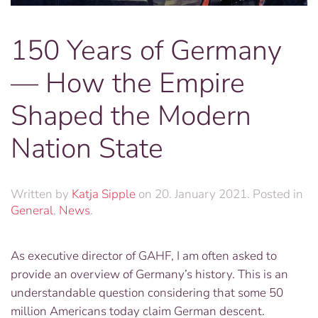
150 Years of Germany
— How the Empire
Shaped the Modern
Nation State
Written by
Katja Sipple
on
20. January 2021
. Posted in
General
,
News
.
As executive director of GAHF, I am often asked to
provide an overview of Germany’s history. This is an
understandable question considering that some 50
million Americans today claim German descent.