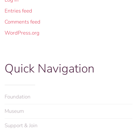
Entries feed
Comments feed
WordPress.org
Quick Navigation
Foundation
Museum
Support & Join