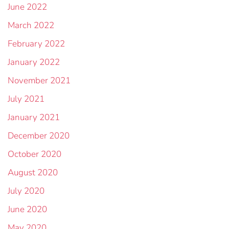
June 2022
March 2022
February 2022
January 2022
November 2021
July 2021
January 2021
December 2020
October 2020
August 2020
July 2020
June 2020
May 2020