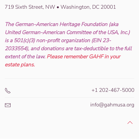
719 Sixth Street, NW • Washington, DC 20001
The German-American Heritage Foundation (aka
United German-American Committee of the USA, Inc.)
is a 501(c)(3) non-profit organization (EIN 23-
2033554), and donations are tax-deductible to the full
extent of the law.
Please remember GAHF in your
estate plans.
+1 202-467-5000
info@gahmusa.org