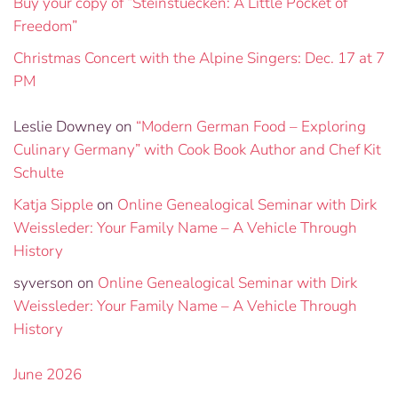
Buy your copy of “Steinstuecken: A Little Pocket of
Freedom”
Christmas Concert with the Alpine Singers: Dec. 17 at 7
PM
Leslie Downey
on
“Modern German Food – Exploring
Culinary Germany” with Cook Book Author and Chef Kit
Schulte
Katja Sipple
on
Online Genealogical Seminar with Dirk
Weissleder: Your Family Name – A Vehicle Through
History
syverson
on
Online Genealogical Seminar with Dirk
Weissleder: Your Family Name – A Vehicle Through
History
June 2026