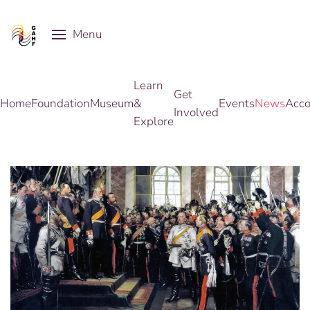
Menu
Skip to main content
Learn
Get
Home
Foundation
Museum
&
Events
News
Acco
Involved
Explore