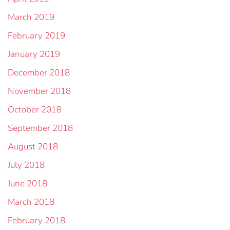
March 2019
February 2019
January 2019
December 2018
November 2018
October 2018
September 2018
August 2018
July 2018
June 2018
March 2018
February 2018