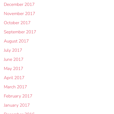
December 2017
November 2017
October 2017
September 2017
August 2017
July 2017
June 2017
May 2017
April 2017
March 2017
February 2017
January 2017