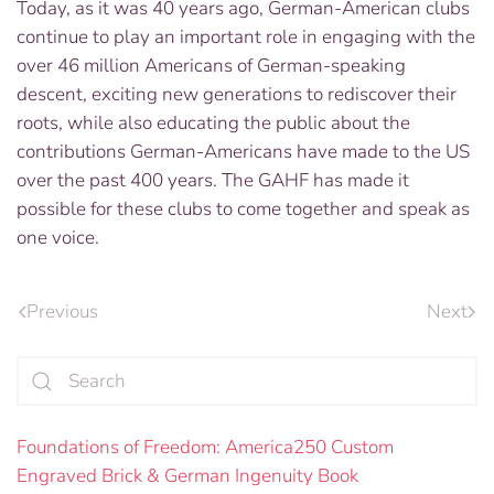
Today, as it was 40 years ago, German-American clubs
continue to play an important role in engaging with the
over 46 million Americans of German-speaking
descent, exciting new generations to rediscover their
roots, while also educating the public about the
contributions German-Americans have made to the US
over the past 400 years. The GAHF has made it
possible for these clubs to come together and speak as
one voice.
Previous
Next
Foundations of Freedom: America250 Custom
Engraved Brick & German Ingenuity Book