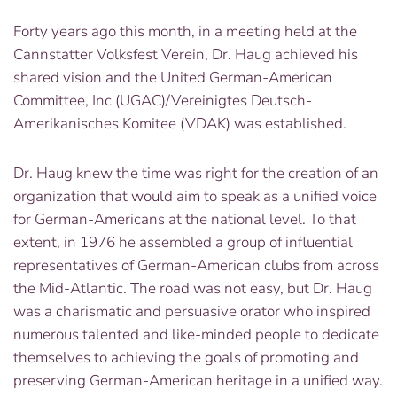
Forty years ago this month, in a meeting held at the
Cannstatter Volksfest Verein, Dr. Haug achieved his
shared vision and the United German-American
Committee, Inc (UGAC)/Vereinigtes Deutsch-
Amerikanisches Komitee (VDAK) was established.
Dr. Haug knew the time was right for the creation of an
organization that would aim to speak as a unified voice
for German-Americans at the national level. To that
extent, in 1976 he assembled a group of influential
representatives of German-American clubs from across
the Mid-Atlantic. The road was not easy, but Dr. Haug
was a charismatic and persuasive orator who inspired
numerous talented and like-minded people to dedicate
themselves to achieving the goals of promoting and
preserving German-American heritage in a unified way.