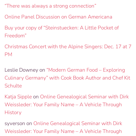
“There was always a strong connection”
Online Panel Discussion on German Americana
Buy your copy of “Steinstuecken: A Little Pocket of
Freedom”
Christmas Concert with the Alpine Singers: Dec. 17 at 7
PM
Leslie Downey
on
“Modern German Food – Exploring
Culinary Germany” with Cook Book Author and Chef Kit
Schulte
Katja Sipple
on
Online Genealogical Seminar with Dirk
Weissleder: Your Family Name – A Vehicle Through
History
syverson
on
Online Genealogical Seminar with Dirk
Weissleder: Your Family Name – A Vehicle Through