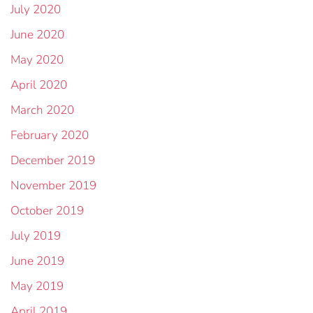
July 2020
June 2020
May 2020
April 2020
March 2020
February 2020
December 2019
November 2019
October 2019
July 2019
June 2019
May 2019
April 2019