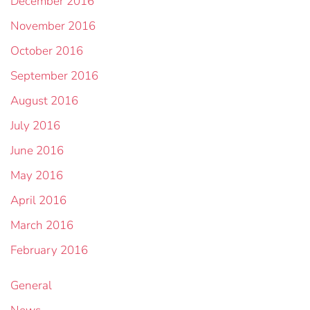
December 2016
November 2016
October 2016
September 2016
August 2016
July 2016
June 2016
May 2016
April 2016
March 2016
February 2016
General