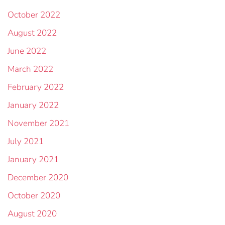
October 2022
August 2022
June 2022
March 2022
February 2022
January 2022
November 2021
July 2021
January 2021
December 2020
October 2020
August 2020