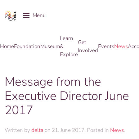
Menu
Skip to main content
Learn
Get
Home
Foundation
Museum
&
Events
News
Acco
Involved
Explore
Message from the
Executive Director June
2017
Written by
delta
on
21. June 2017
. Posted in
News
.