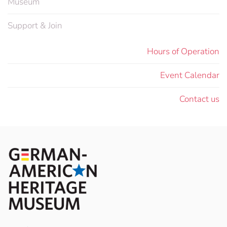
Museum
Support & Join
Hours of Operation
Event Calendar
Contact us