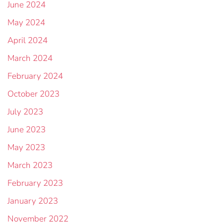
June 2024
May 2024
April 2024
March 2024
February 2024
October 2023
July 2023
June 2023
May 2023
March 2023
February 2023
January 2023
November 2022