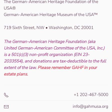
The German-American Heritage Foundation of the
USA®
German-American Heritage Museum of the USA™
719 Sixth Street, NW • Washington, DC 20001
The German-American Heritage Foundation (aka
United German-American Committee of the USA, Inc.)
is a 501(c)(3) non-profit organization (EIN 23-
2033554), and donations are tax-deductible to the full
extent of the law.
Please remember GAHF in your
estate plans.
+1 202-467-5000
info@gahmusa.org