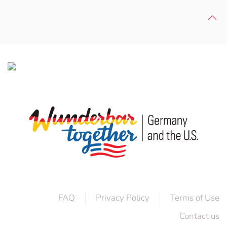
FAQ
Privacy Policy
Terms of Use
Contact us