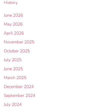
History
June 2026
May 2026
April 2026
November 2025
October 2025
July 2025
June 2025
March 2025
December 2024
September 2024
July 2024