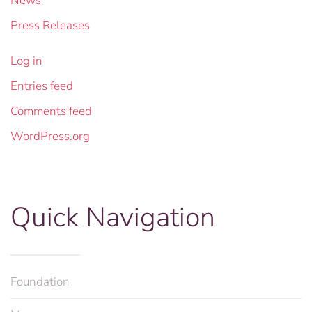
News
Press Releases
Log in
Entries feed
Comments feed
WordPress.org
Quick Navigation
Foundation