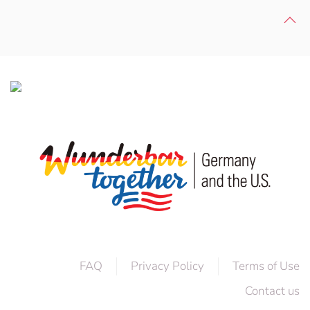
FAQ
Privacy Policy
Terms of Use
Contact us