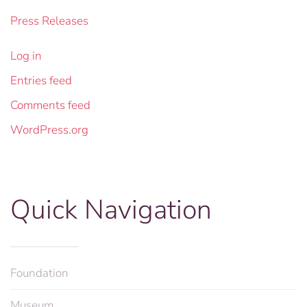
Press Releases
Log in
Entries feed
Comments feed
WordPress.org
Quick Navigation
Foundation
Museum