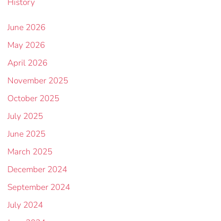
History
June 2026
May 2026
April 2026
November 2025
October 2025
July 2025
June 2025
March 2025
December 2024
September 2024
July 2024