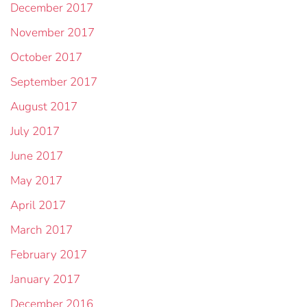
December 2017
November 2017
October 2017
September 2017
August 2017
July 2017
June 2017
May 2017
April 2017
March 2017
February 2017
January 2017
December 2016