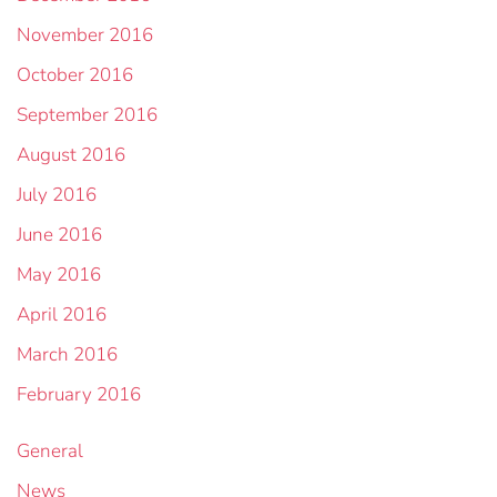
November 2016
October 2016
September 2016
August 2016
July 2016
June 2016
May 2016
April 2016
March 2016
February 2016
General
News