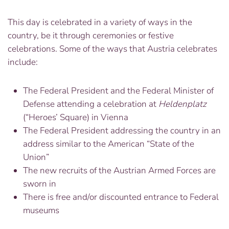
This day is celebrated in a variety of ways in the
country, be it through ceremonies or festive
celebrations. Some of the ways that Austria celebrates
include:
The Federal President and the Federal Minister of
Defense attending a celebration at
Heldenplatz
(“Heroes’ Square) in Vienna
The Federal President addressing the country in an
address similar to the American “State of the
Union”
The new recruits of the Austrian Armed Forces are
sworn in
There is free and/or discounted entrance to Federal
museums