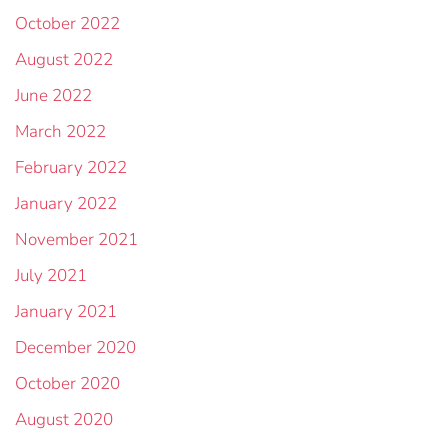
October 2022
August 2022
June 2022
March 2022
February 2022
January 2022
November 2021
July 2021
January 2021
December 2020
October 2020
August 2020