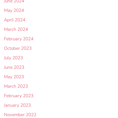
June 2024
May 2024
April 2024
March 2024
February 2024
October 2023
July 2023
June 2023
May 2023
March 2023
February 2023
January 2023
November 2022