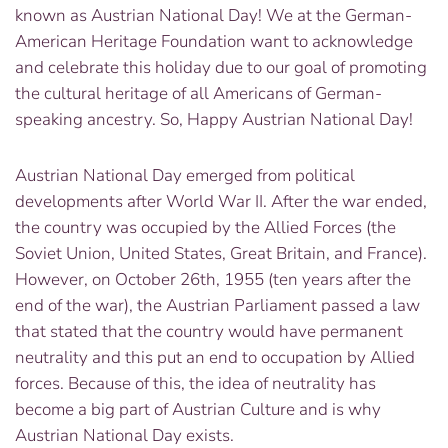
known as Austrian National Day! We at the German-
American Heritage Foundation want to acknowledge
and celebrate this holiday due to our goal of promoting
the cultural heritage of all Americans of German-
speaking ancestry. So, Happy Austrian National Day!
Austrian National Day emerged from political
developments after World War II. After the war ended,
the country was occupied by the Allied Forces (the
Soviet Union, United States, Great Britain, and France).
However, on October 26th, 1955 (ten years after the
end of the war), the Austrian Parliament passed a law
that stated that the country would have permanent
neutrality and this put an end to occupation by Allied
forces. Because of this, the idea of neutrality has
become a big part of Austrian Culture and is why
Austrian National Day exists.