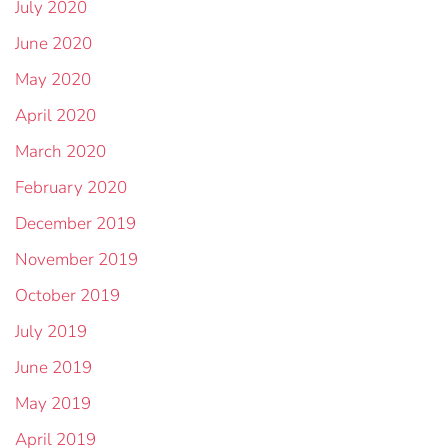
July 2020
June 2020
May 2020
April 2020
March 2020
February 2020
December 2019
November 2019
October 2019
July 2019
June 2019
May 2019
April 2019