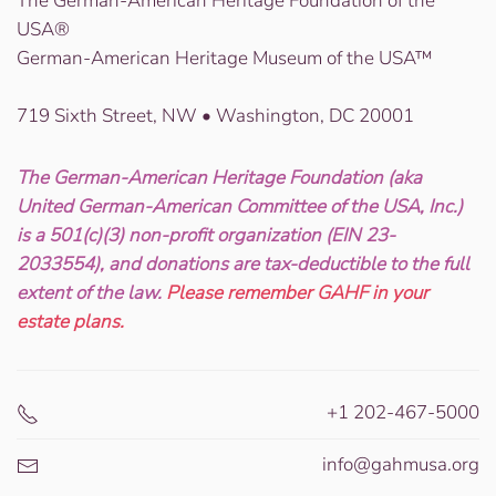
The German-American Heritage Foundation of the
USA®
German-American Heritage Museum of the USA™
719 Sixth Street, NW • Washington, DC 20001
The German-American Heritage Foundation (aka
United German-American Committee of the USA, Inc.)
is a 501(c)(3) non-profit organization (EIN 23-
2033554), and donations are tax-deductible to the full
extent of the law.
Please remember GAHF in your
estate plans.
+1 202-467-5000
info@gahmusa.org