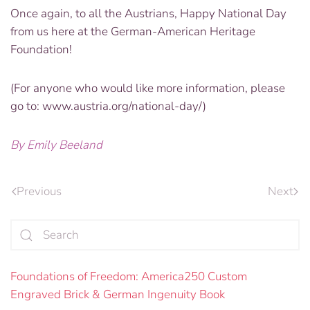
Once again, to all the Austrians, Happy National Day
from us here at the German-American Heritage
Foundation!
(For anyone who would like more information, please
go to: www.austria.org/national-day/)
By Emily Beeland
Previous
Next
Foundations of Freedom: America250 Custom
Engraved Brick & German Ingenuity Book