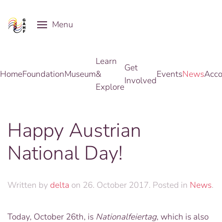
Menu
Skip to main content
Learn
Get
Home
Foundation
Museum
&
Events
News
Acco
Involved
Explore
Happy Austrian
National Day!
Written by
delta
on
26. October 2017
. Posted in
News
.
Today, October 26th, is
Nationalfeiertag
, which is also