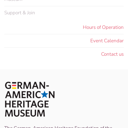
Support & Join
Hours of Operation
Event Calendar
Contact us