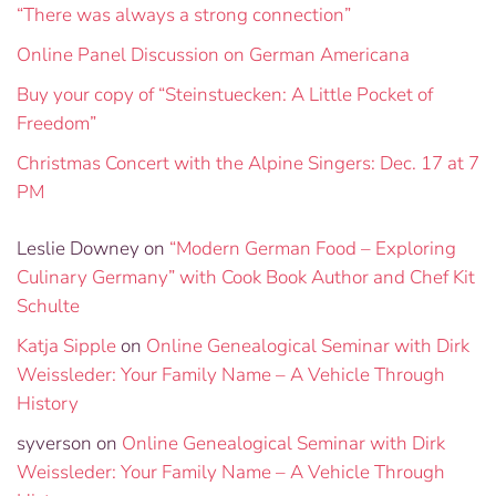
“There was always a strong connection”
Online Panel Discussion on German Americana
Buy your copy of “Steinstuecken: A Little Pocket of
Freedom”
Christmas Concert with the Alpine Singers: Dec. 17 at 7
PM
Leslie Downey
on
“Modern German Food – Exploring
Culinary Germany” with Cook Book Author and Chef Kit
Schulte
Katja Sipple
on
Online Genealogical Seminar with Dirk
Weissleder: Your Family Name – A Vehicle Through
History
syverson
on
Online Genealogical Seminar with Dirk
Weissleder: Your Family Name – A Vehicle Through