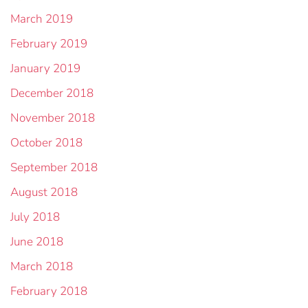
March 2019
February 2019
January 2019
December 2018
November 2018
October 2018
September 2018
August 2018
July 2018
June 2018
March 2018
February 2018