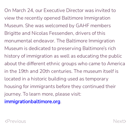
On March 24, our Executive Director was invited to
view the recently opened Baltimore Immigration
Museum. She was welcomed by GAHF members
Brigitte and Nicolas Fessenden, drivers of this
monumental endeavor. The Baltimore Immigration
Museum is dedicated to preserving Baltimore’s rich
history of immigration as well as educating the public
about the different ethnic groups who came to America
in the 19th and 20th centuries. The museum itself is
located in a historic building used as temporary
housing for immigrants before they continued their
journey. To learn more, please visit:
immigrationbaltimore.org
​.
Previous
Next