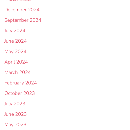
December 2024
September 2024
July 2024
June 2024
May 2024
April 2024
March 2024
February 2024
October 2023
July 2023
June 2023
May 2023