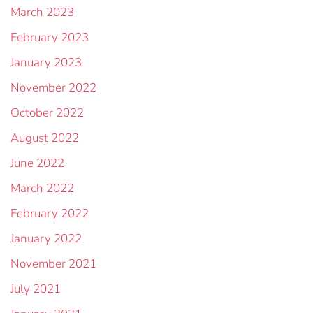
March 2023
February 2023
January 2023
November 2022
October 2022
August 2022
June 2022
March 2022
February 2022
January 2022
November 2021
July 2021