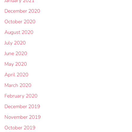
January 2021
December 2020
October 2020
August 2020
July 2020
June 2020
May 2020
April 2020
March 2020
February 2020
December 2019
November 2019
October 2019