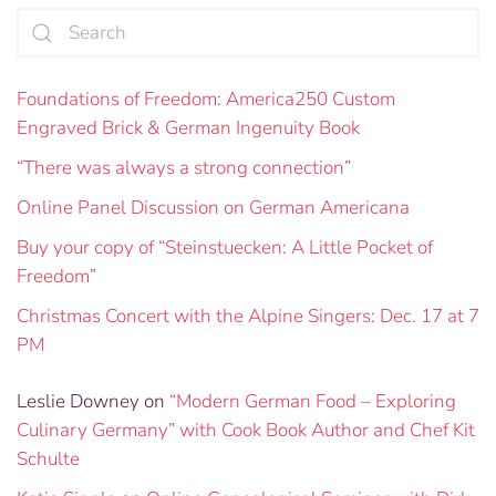
Foundations of Freedom: America250 Custom
Engraved Brick & German Ingenuity Book
“There was always a strong connection”
Online Panel Discussion on German Americana
Buy your copy of “Steinstuecken: A Little Pocket of
Freedom”
Christmas Concert with the Alpine Singers: Dec. 17 at 7
PM
Leslie Downey
on
“Modern German Food – Exploring
Culinary Germany” with Cook Book Author and Chef Kit
Schulte