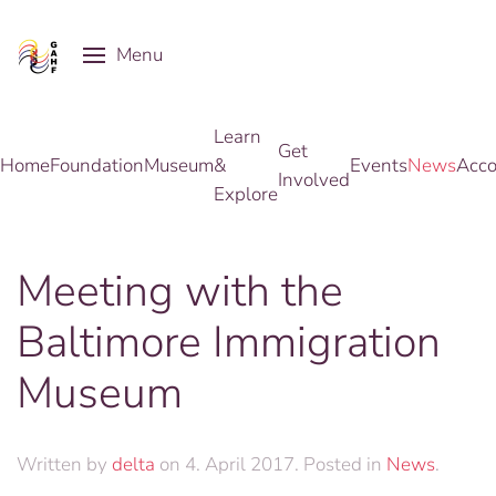
Menu
Skip to main content
Learn
Get
Home
Foundation
Museum
&
Events
News
Acco
Involved
Explore
Meeting with the
Baltimore Immigration
Museum
Written by
delta
on
4. April 2017
. Posted in
News
.