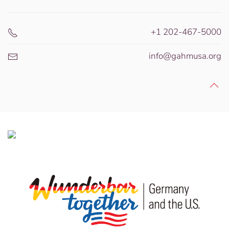
+1 202-467-5000
info@gahmusa.org