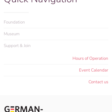
Foundation
Museum
Support & Join
Hours of Operation
Event Calendar
Contact us