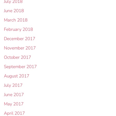
July 2018
June 2018
March 2018
February 2018
December 2017
November 2017
October 2017
September 2017
August 2017
July 2017
June 2017
May 2017
April 2017