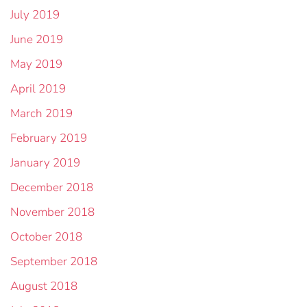
July 2019
June 2019
May 2019
April 2019
March 2019
February 2019
January 2019
December 2018
November 2018
October 2018
September 2018
August 2018