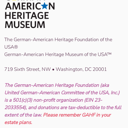
The German-American Heritage Foundation of the
USA®
German-American Heritage Museum of the USA™
719 Sixth Street, NW • Washington, DC 20001
The German-American Heritage Foundation (aka
United German-American Committee of the USA, Inc.)
is a 501(c)(3) non-profit organization (EIN 23-
2033554), and donations are tax-deductible to the full
extent of the law.
Please remember GAHF in your
estate plans.