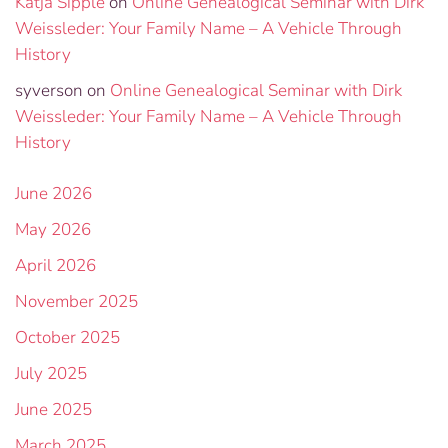
Katja Sipple
on
Online Genealogical Seminar with Dirk
Weissleder: Your Family Name – A Vehicle Through
History
syverson
on
Online Genealogical Seminar with Dirk
Weissleder: Your Family Name – A Vehicle Through
History
June 2026
May 2026
April 2026
November 2025
October 2025
July 2025
June 2025
March 2025