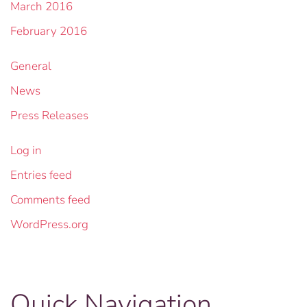
March 2016
February 2016
General
News
Press Releases
Log in
Entries feed
Comments feed
WordPress.org
Quick Navigation