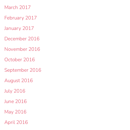
March 2017
February 2017
January 2017
December 2016
November 2016
October 2016
September 2016
August 2016
July 2016
June 2016
May 2016
April 2016