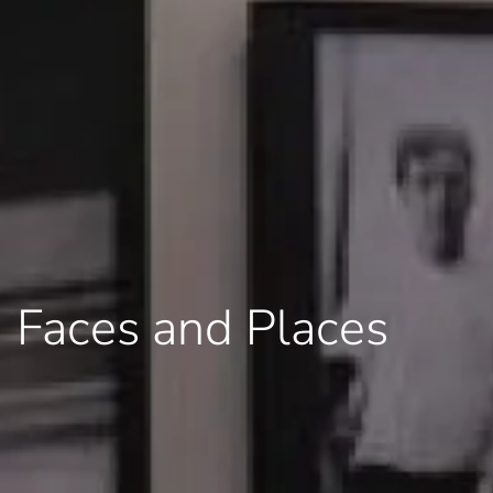
Faces and Places