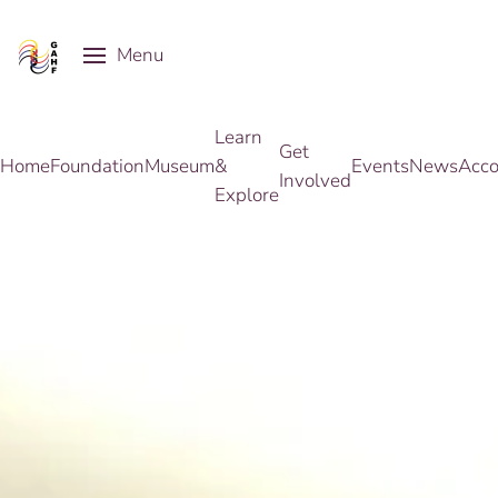
Menu
Skip to main content
Learn
Get
Home
Foundation
Museum
&
Events
News
Acco
Involved
Explore