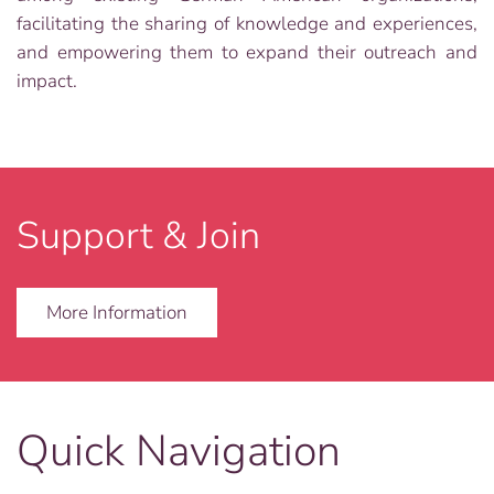
facilitating the sharing of knowledge and experiences,
and empowering them to expand their outreach and
impact.
Support & Join
More Information
Quick Navigation