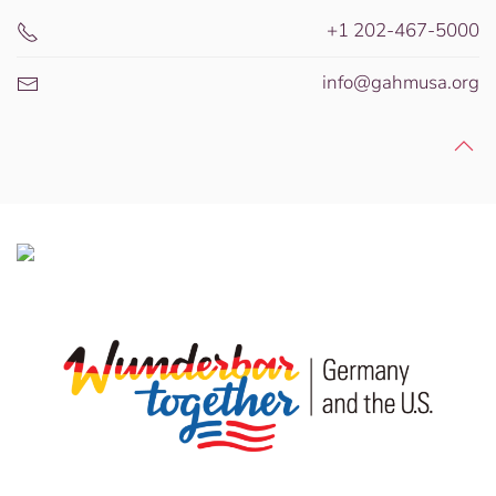
+1 202-467-5000
info@gahmusa.org