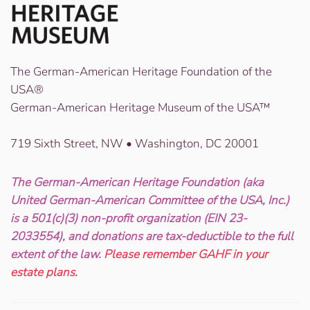
The German-American Heritage Foundation of the
USA®
German-American Heritage Museum of the USA™
719 Sixth Street, NW • Washington, DC 20001
The German-American Heritage Foundation (aka
United German-American Committee of the USA, Inc.)
is a 501(c)(3) non-profit organization (EIN 23-
2033554), and donations are tax-deductible to the full
extent of the law.
Please remember GAHF in your
estate plans.