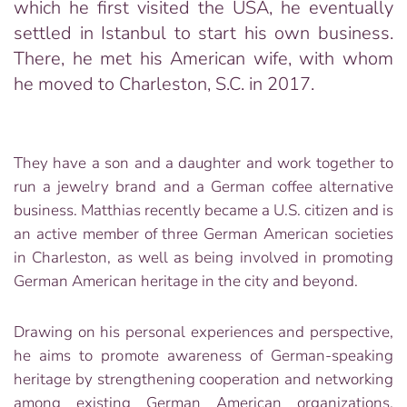
which he first visited the USA, he eventually
settled in Istanbul to start his own business.
There, he met his American wife, with whom
he moved to Charleston, S.C. in 2017.
They have a son and a daughter and work together to
run a jewelry brand and a German coffee alternative
business. Matthias recently became a U.S. citizen and is
an active member of three German American societies
in Charleston, as well as being involved in promoting
German American heritage in the city and beyond.
Drawing on his personal experiences and perspective,
he aims to promote awareness of German-speaking
heritage by strengthening cooperation and networking
among existing German American organizations,