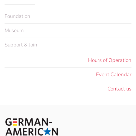
Foundation
Museum
Support & Join
Hours of Operation
Event Calendar
Contact us