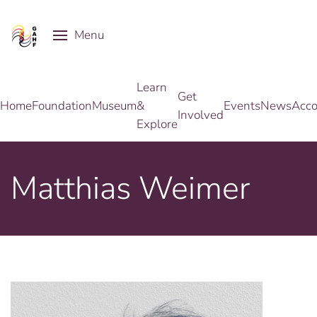
Menu
Skip to main content
Learn
Get
Home
Foundation
Museum
&
Events
News
Acco
Involved
Explore
Matthias Weimer