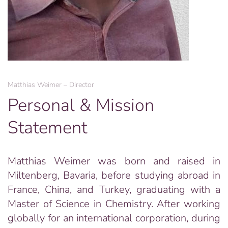
Matthias Weimer – Director
Personal & Mission
Statement
Matthias Weimer was born and raised in
Miltenberg, Bavaria, before studying abroad in
France, China, and Turkey, graduating with a
Master of Science in Chemistry. After working
globally for an international corporation, during