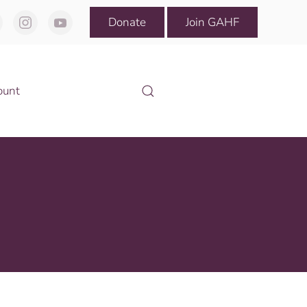
Donate
Join GAHF
ount