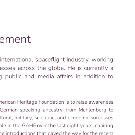
tement
nternational spaceflight industry, working
esses across the globe. He is currently a
g public and media affairs in addition to
erican Heritage Foundation is to raise awareness
 German-speaking ancestry, from Muhlenberg to
ral, military, scientific, and economic successes
ole in the GAHF over the last eight years, chairing
the introductions that paved the way for the recent