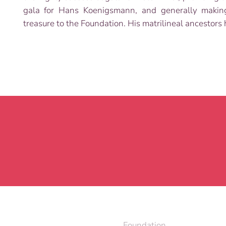
gala for Hans Koenigsmann, and generally making 
treasure to the Foundation. His matrilineal ancesto
Foundation