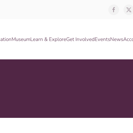
ation
Museum
Learn & Explore
Get Involved
Events
News
Acc