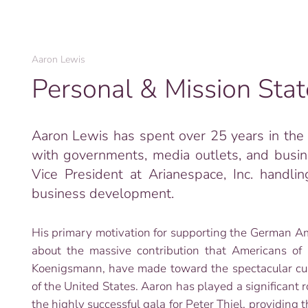
Aaron Lewis
Personal & Mission Sta
Aaron Lewis has spent over 25 years in the i
with governments, media outlets, and busin
Vice President at Arianespace, Inc. handlin
business development.
His primary motivation for supporting the German Am
about the massive contribution that Americans of
Koenigsmann, have made toward the spectacular cultu
of the United States. Aaron has played a significant r
the highly successful gala for Peter Thiel, providing 