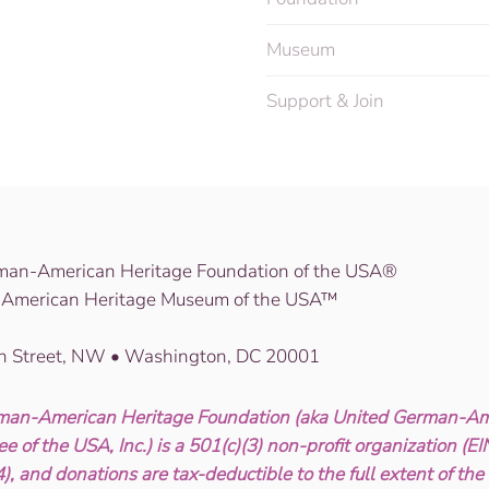
Museum
Support & Join
man-American Heritage Foundation of the USA®
American Heritage Museum of the USA™
th Street, NW • Washington, DC 20001
man-American Heritage Foundation (aka United German-Am
e of the USA, Inc.) is a 501(c)(3) non-profit organization (E
, and donations are tax-deductible to the full extent of the