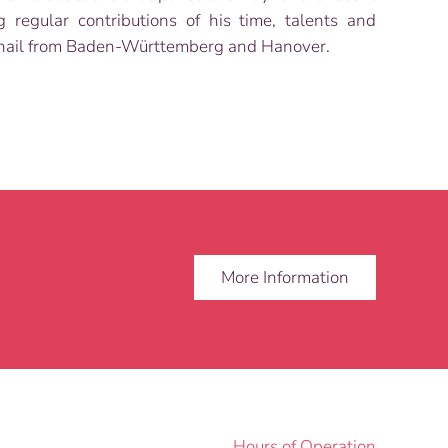
regular contributions of his time, talents and
rs hail from Baden-Württemberg and Hanover.
More Information
Hours of Operation