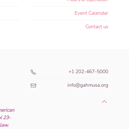
Event Calendar
Contact us
+1 202-467-5000
info@gahmusa.org
erican
IN 23-
 law.