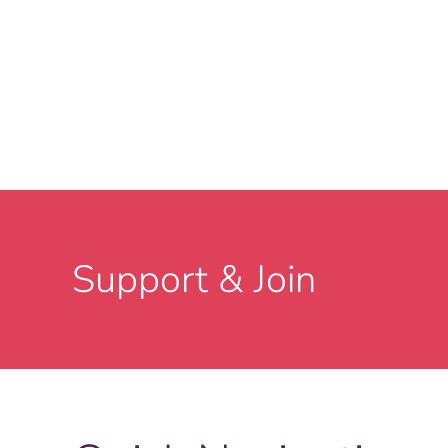
Support & Join