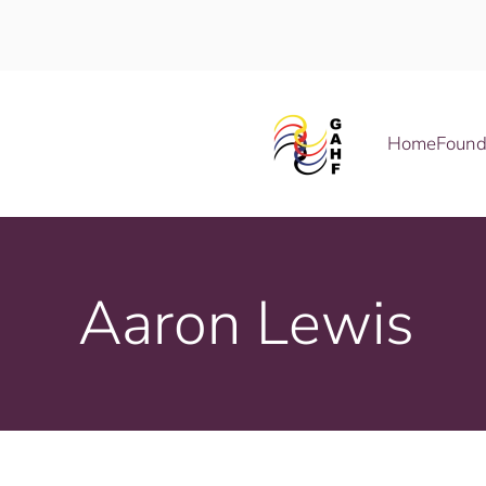
Skip to main content
Home
Found
Aaron Lewis