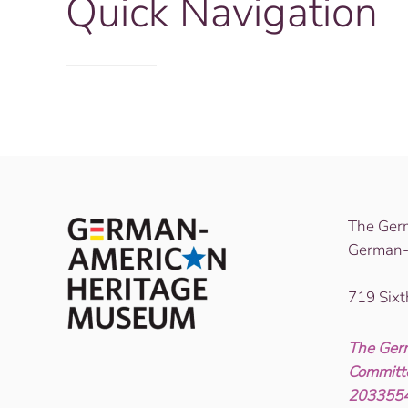
Quick Navigation
The Ger
German-
719 Six
The Ger
Committe
2033554)